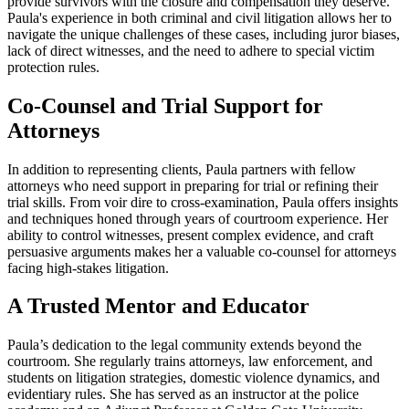
provide survivors with the closure and compensation they deserve.
Paula's experience in both criminal and civil litigation allows her to
navigate the unique challenges of these cases, including juror biases,
lack of direct witnesses, and the need to adhere to special victim
protection rules.
Co-Counsel and Trial Support for
Attorneys
In addition to representing clients, Paula partners with fellow
attorneys who need support in preparing for trial or refining their
trial skills. From voir dire to cross-examination, Paula offers insights
and techniques honed through years of courtroom experience. Her
ability to control witnesses, present complex evidence, and craft
persuasive arguments makes her a valuable co-counsel for attorneys
facing high-stakes litigation.
A Trusted Mentor and Educator
Paula’s dedication to the legal community extends beyond the
courtroom. She regularly trains attorneys, law enforcement, and
students on litigation strategies, domestic violence dynamics, and
evidentiary rules. She has served as an instructor at the police