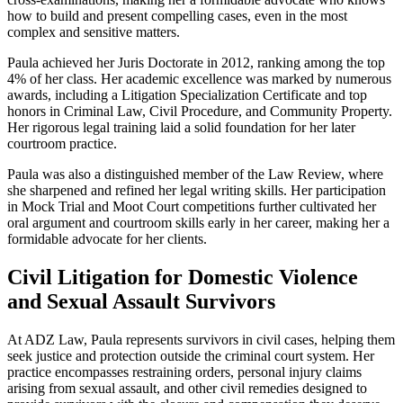
how to build and present compelling cases, even in the most
complex and sensitive matters.
Paula achieved her Juris Doctorate in 2012, ranking among the top
4% of her class. Her academic excellence was marked by numerous
awards, including a Litigation Specialization Certificate and top
honors in Criminal Law, Civil Procedure, and Community Property.
Her rigorous legal training laid a solid foundation for her later
courtroom practice.
Paula was also a distinguished member of the Law Review, where
she sharpened and refined her legal writing skills. Her participation
in Mock Trial and Moot Court competitions further cultivated her
oral argument and courtroom skills early in her career, making her a
formidable advocate for her clients.
Civil Litigation for Domestic Violence
and Sexual Assault Survivors
At ADZ Law, Paula represents survivors in civil cases, helping them
seek justice and protection outside the criminal court system. Her
practice encompasses restraining orders, personal injury claims
arising from sexual assault, and other civil remedies designed to