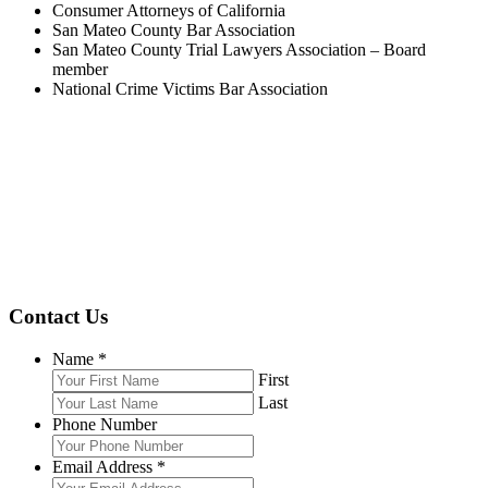
Consumer Attorneys of California
San Mateo County Bar Association
San Mateo County Trial Lawyers Association – Board
member
National Crime Victims Bar Association
Contact Us
Name
*
First
Last
Phone Number
Email Address
*