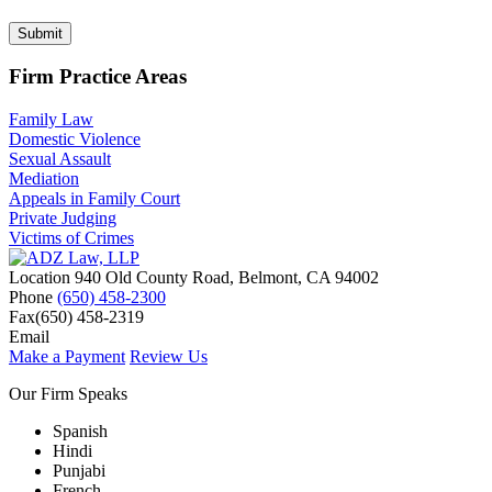
Submit
Firm Practice Areas
Family Law
Domestic Violence
Sexual Assault
Mediation
Appeals in Family Court
Private Judging
Victims of Crimes
Location
940 Old County Road,
Belmont
,
CA
94002
Phone
(650) 458-2300
Fax
(650) 458-2319
Email
Make a Payment
Review Us
Our Firm Speaks
Spanish
Hindi
Punjabi
French