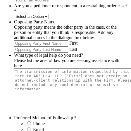
Are you a petitioner or respondent in a restraining order case?
*
Opposing Party Name
Opposing party means the other party in the case, or the
person or entity that you think is responsible. Add any
additional names in the dialogue box below.
First
Last
What type of legal help do you need?
Please list the area of law you are seeking assistance with
here.
Preferred Method of Follow-Up
*
Phone
Email