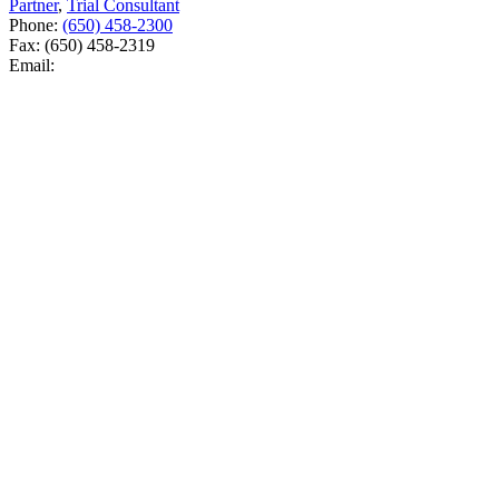
Partner
,
Trial Consultant
Phone:
(650) 458-2300
Fax:
(650) 458-2319
Email: