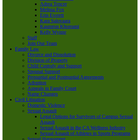
Adrea Tencer
Melissa Fox
Erin Everett
Kara Salovaara
Kaumron Khorrami
Kelly Wynne
Staff
Join Our Team
Family Law
Divorce and Dissolution
Division of Property
Child Custody and Support
Spousal Support
Prenuptial and Postnuptial Agreements
Adoption
Appeals in Family Court
Name Changes
Civil Litigation
Domestic Violence
Sexual Assault
Legal Options for Survivors of Campus Sexual
Assault
Sexual Assault in the CA Wellness Industry
Sexual Assault of Athletes in Sports Programs
Sexual Harassment