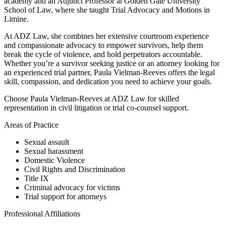
academy and an Adjunct Professor at Golden Gate University
School of Law, where she taught Trial Advocacy and Motions in
Limine.
At ADZ Law, she combines her extensive courtroom experience
and compassionate advocacy to empower survivors, help them
break the cycle of violence, and hold perpetrators accountable.
Whether you’re a survivor seeking justice or an attorney looking for
an experienced trial partner, Paula Vielman-Reeves offers the legal
skill, compassion, and dedication you need to achieve your goals.
Choose Paula Vielman-Reeves at ADZ Law for skilled
representation in civil litigation or trial co-counsel support.
Areas of Practice
Sexual assault
Sexual harassment
Domestic Violence
Civil Rights and Discrimination
Title IX
Criminal advocacy for victims
Trial support for attorneys
Professional Affiliations