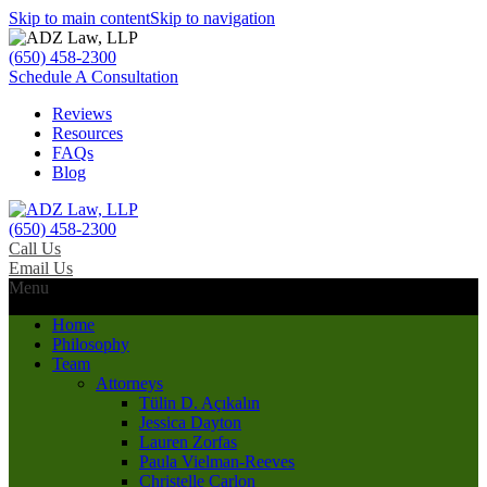
Skip to main content
Skip to navigation
(650) 458-2300
Schedule A Consultation
Reviews
Resources
FAQs
Blog
(650) 458-2300
Call Us
Email Us
Menu
Home
Philosophy
Team
Attorneys
Tülin D. Açıkalın
Jessica Dayton
Lauren Zorfas
Paula Vielman-Reeves
Christelle Carlon