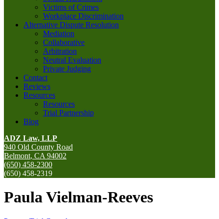
Victims of Crimes
Workplace Discrimination
Alternative Dispute Resolution
Mediation
Collaborative
Arbitration
Neutral Evaluation
Private Judging
Contact
Reviews
Resources
Resources
Trial Partnership
Blog
ADZ Law, LLP
940 Old County Road
Belmont
,
CA
94002
(650) 458-2300
(650) 458-2319
Paula Vielman-Reeves