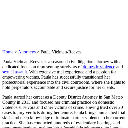
Home
>
Attorneys
>
Paula Vielman-Reeves
Paula Vielman-Reeves is a seasoned civil litigation attorney with a
dedicated focus on representing survivors of
domestic violence
and
sexual assault
. With extensive trial experience and a passion for
empowering victims, Paula has successfully transitioned her
prosecutorial experience into the civil courtroom, where she fights to
hold perpetrators accountable and secure justice for her clients.
Paula started her career as a Deputy District Attorney in San Mateo
County in 2013 and focused her criminal practice on domestic
violence survivors and other victims of crime. Having tried over 20
cases to jury verdicts during her tenure, Paula brings unmatched trial
skills and deep knowledge of intimate partner violence to her current
practice. She has conducted hundreds of evidentiary hearings and
cross-examinations, making her a formidable advocate who knows