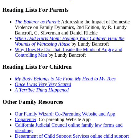
Reading Lists For Parents
The Batterer as Parent
: Addressing the Impact of Domestic
Violence on Family Dynamics, 2nd Edition, by R. Lundy
Bancroft, G. Silverman and Daniel Ritchie
When Dad Hurts Mom: Helping Your Children Heal the
Wounds of Witnessing Abuse
by Lundy Bancroft
Why Does He Do That: Inside the Minds of Angry and
Controlling Men
by Lundy Bancroft
Reading Lists For Children
My Body Belongs to Me From My Head to My Toes
Once I was Very Very Scared
A Terrible Thing Happened
Other Family Resources
Our Family Wizard: Co-Parenting Website and App
Coparenter
: Co-parenting Website App
California Judicial Council online family law forms and
pleadings
Department of Child Support Services online child support