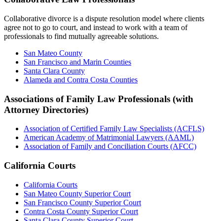
Collaborative divorce is a dispute resolution model where clients
agree not to go to court, and instead to work with a team of
professionals to find mutually agreeable solutions.
San Mateo County
San Francisco and Marin Counties
Santa Clara County
Alameda and Contra Costa Counties
Associations of Family Law Professionals (with
Attorney Directories)
Association of Certified Family Law Specialists (ACFLS)
American Academy of Matrimonial Lawyers (AAML)
Association of Family and Conciliation Courts (AFCC)
California Courts
California Courts
San Mateo County Superior Court
San Francisco County Superior Court
Contra Costa County Superior Court
Santa Clara County Superior Court