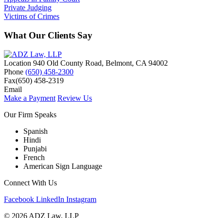
Private Judging
Victims of Crimes
What Our Clients Say
Location
940 Old County Road,
Belmont
,
CA
94002
Phone
(650) 458-2300
Fax
(650) 458-2319
Email
Make a Payment
Review Us
Our Firm Speaks
Spanish
Hindi
Punjabi
French
American Sign Language
Connect With Us
Facebook
LinkedIn
Instagram
© 2026 ADZ Law, LLP