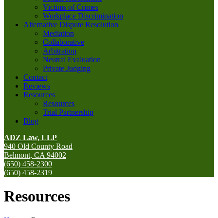
Victims of Crimes
Workplace Discrimination
Alternative Dispute Resolution
Mediation
Collaborative
Arbitration
Neutral Evaluation
Private Judging
Contact
Reviews
Resources
Resources
Trial Partnership
Blog
ADZ Law, LLP
940 Old County Road
Belmont
,
CA
94002
(650) 458-2300
(650) 458-2319
Resources