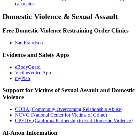
calculator
Domestic Violence & Sexual Assault
Free Domestic Violence Restraining Order Clinics
San Francisco
Evidence and Safety Apps
eBodyGuard
VictimsVoice App
myPlan
Support for Victims of Sexual Assault and Domestic
Violence
CORA (Community Overcoming Relationship Abuse)
NCVC (National Center for Victims of Crime)
CPEDV (California Partnership to End Domestic Violence)
Al-Anon Information