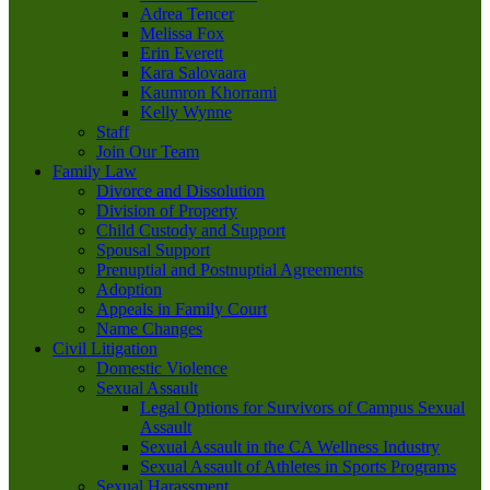
Adrea Tencer
Melissa Fox
Erin Everett
Kara Salovaara
Kaumron Khorrami
Kelly Wynne
Staff
Join Our Team
Family Law
Divorce and Dissolution
Division of Property
Child Custody and Support
Spousal Support
Prenuptial and Postnuptial Agreements
Adoption
Appeals in Family Court
Name Changes
Civil Litigation
Domestic Violence
Sexual Assault
Legal Options for Survivors of Campus Sexual
Assault
Sexual Assault in the CA Wellness Industry
Sexual Assault of Athletes in Sports Programs
Sexual Harassment