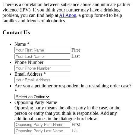
There is a correlation between substance abuse and intimate partner
violence (IPV). If you think your partner may have a drinking
problem, you can find help at
Al-Anon
, a group formed to help
families and friends of alcoholics.
Contact Us
Name
*
First
Last
Phone Number
Email Address
*
Are you a petitioner or respondent in a restraining order case?
*
Opposing Party Name
Opposing party means the other party in the case, or the
person or entity that you think is responsible. Add any
additional names in the dialogue box below.
First
Last