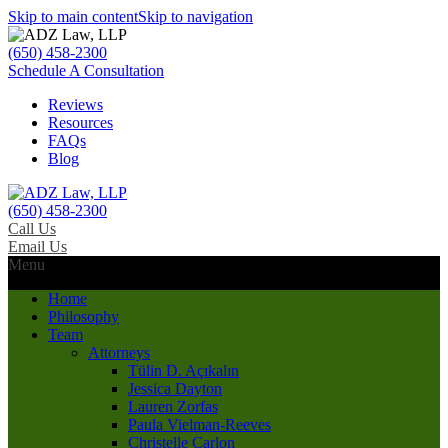
Skip to main content
Skip to navigation
(650) 458-2300
Schedule A Consultation
Reviews
Resources
FAQs
Blog
(650) 458-2300
Call Us
Email Us
Menu
Home
Philosophy
Team
Attorneys
Tülin D. Açıkalın
Jessica Dayton
Lauren Zorfas
Paula Vielman-Reeves
Christelle Carlon