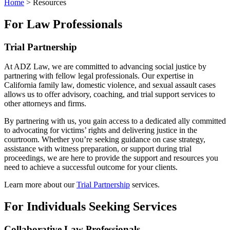
Home
>
Resources
For Law Professionals
Trial Partnership
At ADZ Law, we are committed to advancing social justice by
partnering with fellow legal professionals. Our expertise in
California family law, domestic violence, and sexual assault cases
allows us to offer advisory, coaching, and trial support services to
other attorneys and firms.
By partnering with us, you gain access to a dedicated ally committed
to advocating for victims’ rights and delivering justice in the
courtroom. Whether you’re seeking guidance on case strategy,
assistance with witness preparation, or support during trial
proceedings, we are here to provide the support and resources you
need to achieve a successful outcome for your clients.
Learn more about our
Trial Partnership
services.
For Individuals Seeking Services
Collaborative Law Professionals