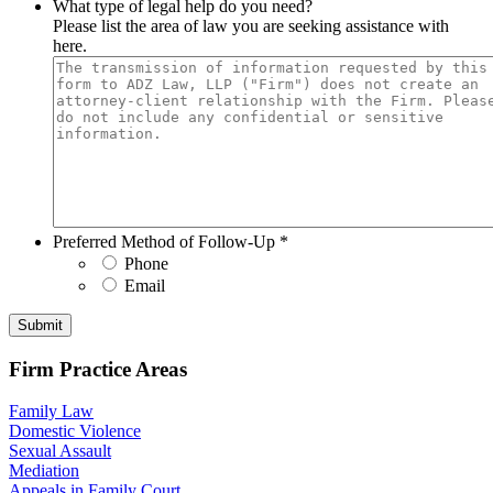
What type of legal help do you need?
Please list the area of law you are seeking assistance with
here.
Preferred Method of Follow-Up
*
Phone
Email
Submit
Firm Practice Areas
Family Law
Domestic Violence
Sexual Assault
Mediation
Appeals in Family Court