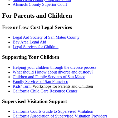
Alameda County Superior Court
For Parents and Children
Free or Low-Cost Legal Services
Legal Aid Society of San Mateo County
Bay Area Legal Aid
Legal Services for Children
Supporting Your Children
Helping your children through the divorce process
What should I know about divorce and custody?
Children and Family Services of San Mateo
Family Services of San Francisco
Kids’ Turn
: Workshops for Parents and Children
California Child Care Resource Center
Supervised Visitation Support
California Courts Guide to Supervised Visitation
California Association of Supervised Visitation Providers