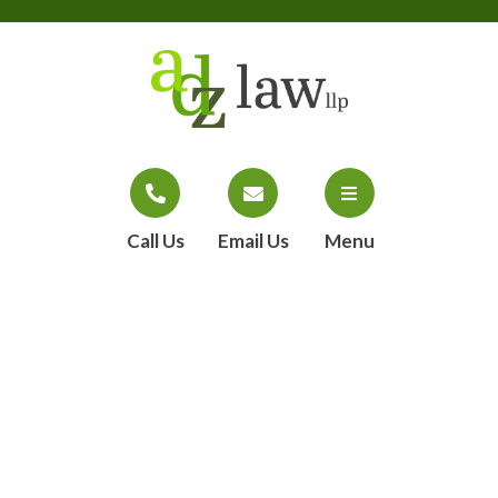
Call Us
Email Us
Menu
ADZ Law, LLP
takes on massage
sex assaults