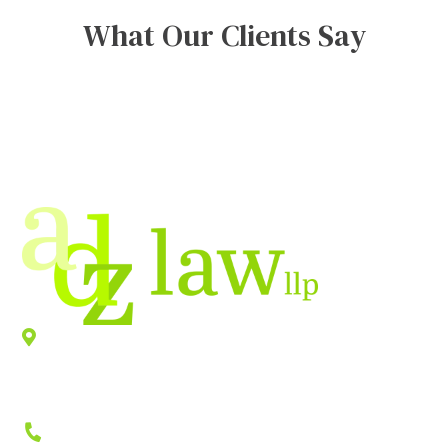
What Our Clients Say
Location
940 Old County Road,
Belmont
,
CA
94002
Phone