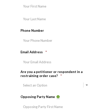
First
Last
Phone Number
Email Address
*
Are you a petitioner or respondent in a
restraining order case?
*
Opposing Party Name
First