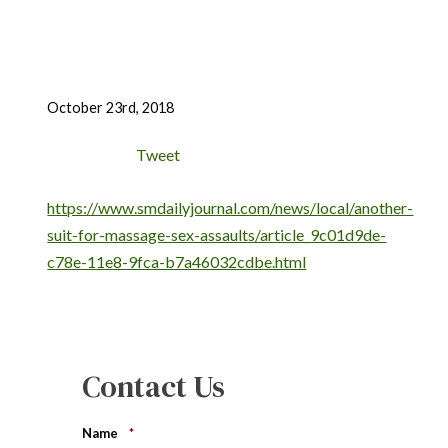
October 23rd, 2018
Tweet
https://www.smdailyjournal.com/news/local/another-
suit-for-massage-sex-assaults/article_9c01d9de-
c78e-11e8-9fca-b7a46032cdbe.html
Contact Us
Name
*