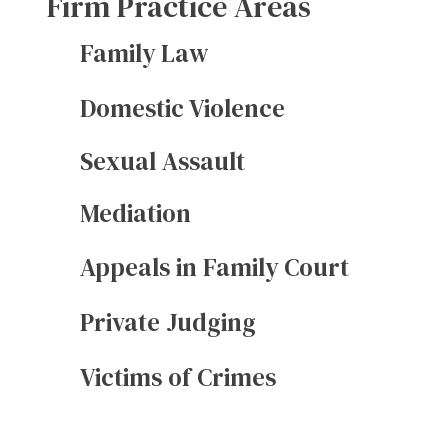
Firm Practice Areas
Family Law
Domestic Violence
Sexual Assault
Mediation
Appeals in Family Court
Private Judging
Victims of Crimes