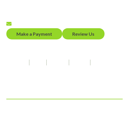
(650) 458-2300
Fax
(650) 458-2319
Email
Make a Payment
Review Us
Our Firm Speaks
Spanish
Hindi
Punjabi
French
American Sign Language
Connect With Us
© 2026 ADZ Law, LLP
View Our Disclaimer
|
Privacy Policy
Law Firm Website Design by
The Modern Firm