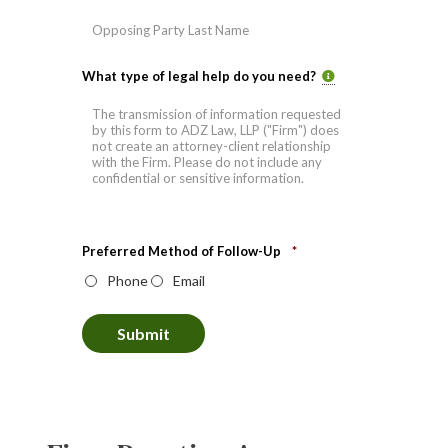
Last
What type of legal help do you need?
Preferred Method of Follow-Up
*
Phone
Email
Submit