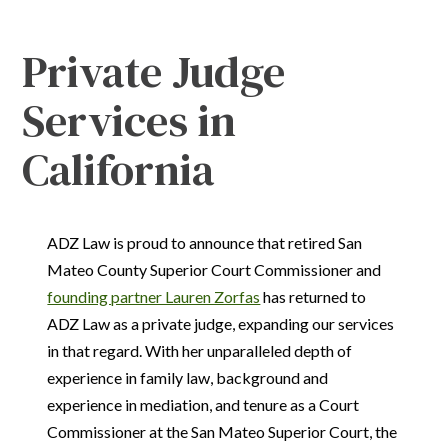
Private Judge
Services in
California
ADZ Law is proud to announce that retired San
Mateo County Superior Court Commissioner and
founding partner Lauren Zorfas
has returned to
ADZ Law as a private judge, expanding our services
in that regard. With her unparalleled depth of
experience in family law, background and
experience in mediation, and tenure as a Court
Commissioner at the San Mateo Superior Court, the