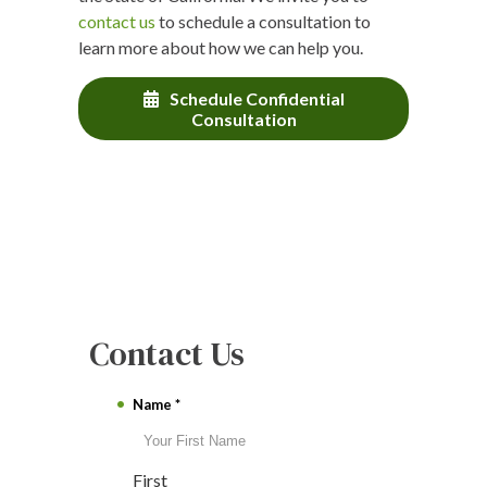
contact us
to schedule a consultation to
learn more about how we can help you.
Schedule Confidential
Consultation
Contact Us
Name
*
First