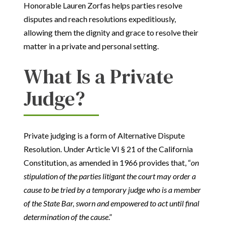
Honorable Lauren Zorfas helps parties resolve
disputes and reach resolutions expeditiously,
allowing them the dignity and grace to resolve their
matter in a private and personal setting.
What Is a Private
Judge?
Private judging is a form of Alternative Dispute
Resolution. Under Article VI § 21 of the California
Constitution, as amended in 1966 provides that, “
on
stipulation of the parties litigant the court may order a
cause to be tried by a temporary judge who is a member
of the State Bar, sworn and empowered to act until final
determination of the cause
.”