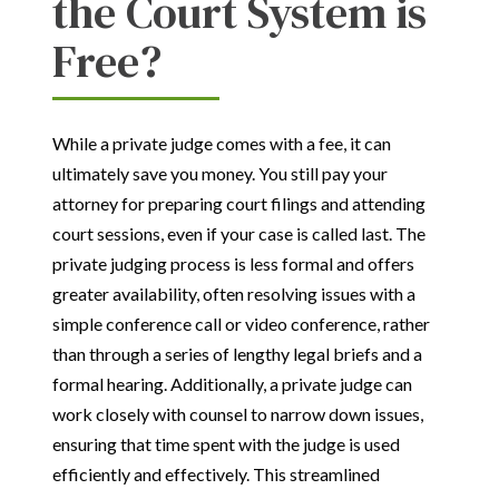
the Court System is
Free?
While a private judge comes with a fee, it can
ultimately save you money. You still pay your
attorney for preparing court filings and attending
court sessions, even if your case is called last. The
private judging process is less formal and offers
greater availability, often resolving issues with a
simple conference call or video conference, rather
than through a series of lengthy legal briefs and a
formal hearing. Additionally, a private judge can
work closely with counsel to narrow down issues,
ensuring that time spent with the judge is used
efficiently and effectively. This streamlined