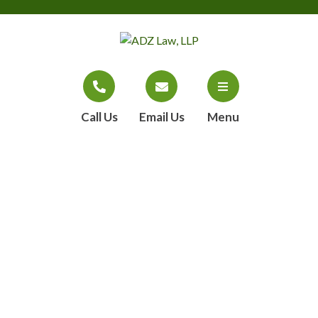
Call Us
Email Us
Menu