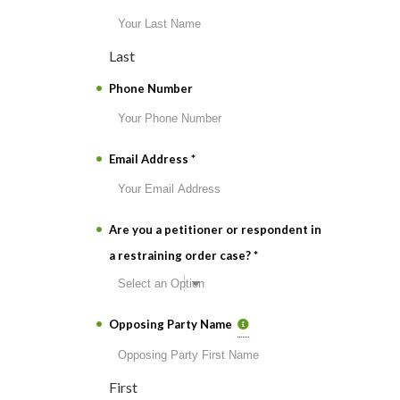
Last
Phone Number
Email Address
*
Are you a petitioner or respondent in
a restraining order case?
*
Opposing Party Name
First