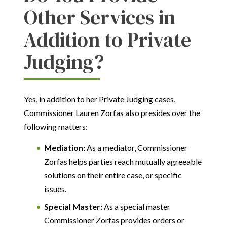
Other Services in
Addition to Private
Judging?
Yes, in addition to her Private Judging cases,
Commissioner Lauren Zorfas also presides over the
following matters:
Mediation:
As a mediator, Commissioner
Zorfas helps parties reach mutually agreeable
solutions on their entire case, or specific
issues.
Special Master:
As a special master
Commissioner Zorfas provides orders or