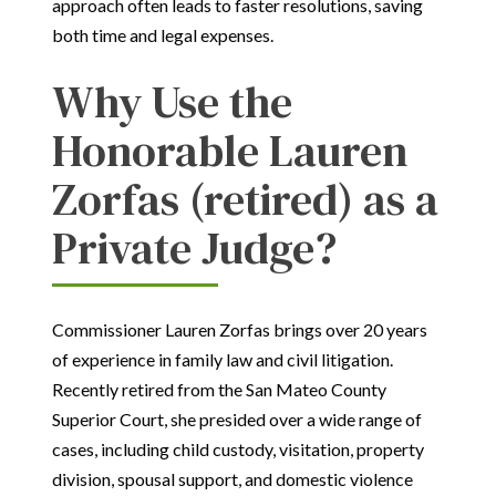
approach often leads to faster resolutions, saving
both time and legal expenses.
Why Use the
Honorable Lauren
Zorfas (retired) as a
Private Judge?
Commissioner Lauren Zorfas brings over 20 years
of experience in family law and civil litigation.
Recently retired from the San Mateo County
Superior Court, she presided over a wide range of
cases, including child custody, visitation, property
division, spousal support, and domestic violence