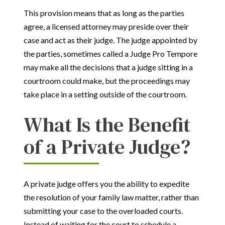
This provision means that as long as the parties
agree, a licensed attorney may preside over their
case and act as their judge. The judge appointed by
the parties, sometimes called a Judge Pro Tempore
may make all the decisions that a judge sitting in a
courtroom could make, but the proceedings may
take place in a setting outside of the courtroom.
What Is the Benefit
of a Private Judge?
A private judge offers you the ability to expedite
the resolution of your family law matter, rather than
submitting your case to the overloaded courts.
Instead of waiting for the court to schedule a