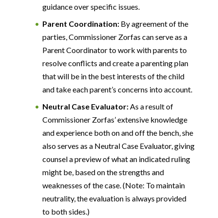
guidance over specific issues.
Parent Coordination:
By agreement of the
parties, Commissioner Zorfas can serve as a
Parent Coordinator to work with parents to
resolve conflicts and create a parenting plan
that will be in the best interests of the child
and take each parent’s concerns into account.
Neutral Case Evaluator:
As a result of
Commissioner Zorfas’ extensive knowledge
and experience both on and off the bench, she
also serves as a Neutral Case Evaluator, giving
counsel a preview of what an indicated ruling
might be, based on the strengths and
weaknesses of the case. (Note: To maintain
neutrality, the evaluation is always provided
to both sides.)