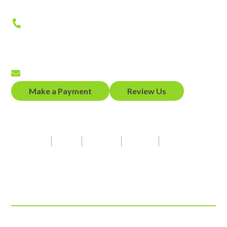
Phone
(650) 458-2300
Fax
(650) 458-2319
Email
Make a Payment
Review Us
Our Firm Speaks
Spanish
Hindi
Punjabi
French
American Sign Language
Connect With Us
© 2026 ADZ Law, LLP