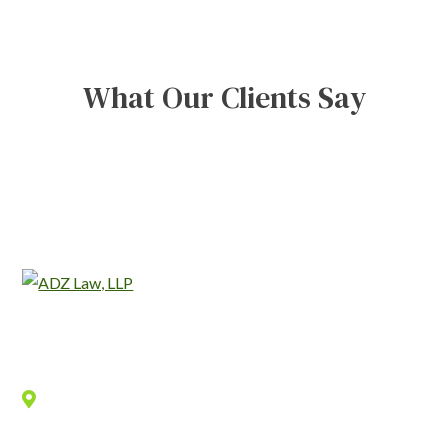
What Our Clients Say
Location
940 Old County Road,
Belmont
,
CA
94002