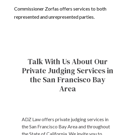
Commissioner Zorfas offers services to both
represented and unrepresented parties.
Talk With Us About Our
Private Judging Services in
the San Francisco Bay
Area
ADZ Law offers private judging services in
the San Francisco Bay Area and throughout
the State of California. We invite you to