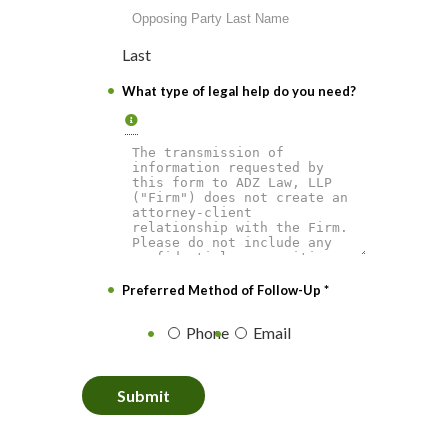
Last
What type of legal help do you need?
Preferred Method of Follow-Up
*
Phone
Email
Submit