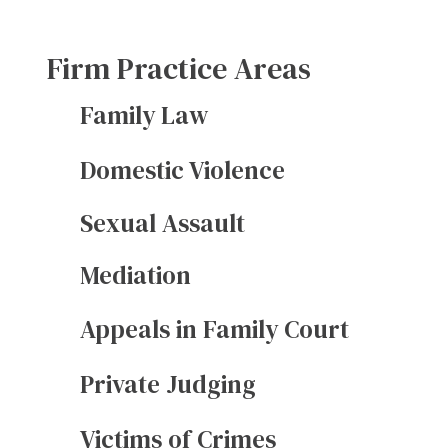
Firm Practice Areas
Family Law
Domestic Violence
Sexual Assault
Mediation
Appeals in Family Court
Private Judging
Victims of Crimes