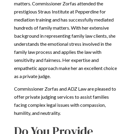
matters. Commissioner Zorfas attended the
prestigious Straus Institute at Pepperdine for
mediation training and has successfully mediated
hundreds of family matters. With her extensive
background in representing family law clients, she
understands the emotional stress involved in the
family law process and applies the law with
sensitivity and fairness. Her expertise and
empathetic approach make her an excellent choice
as a private judge.
Commissioner Zorfas and ADZ Law are pleased to
offer private judging services to assist families
facing complex legal issues with compassion,
humility, and neutrality.
Do You Provide