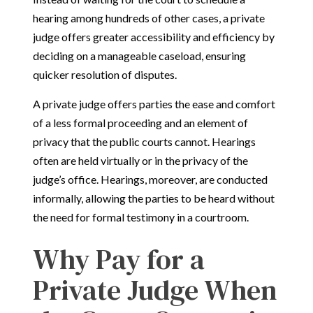
hearing among hundreds of other cases, a private
judge offers greater accessibility and efficiency by
deciding on a manageable caseload, ensuring
quicker resolution of disputes.
A private judge offers parties the ease and comfort
of a less formal proceeding and an element of
privacy that the public courts cannot. Hearings
often are held virtually or in the privacy of the
judge’s office. Hearings, moreover, are conducted
informally, allowing the parties to be heard without
the need for formal testimony in a courtroom.
Why Pay for a
Private Judge When