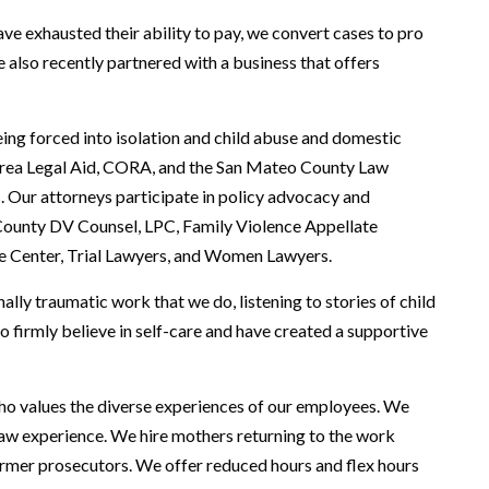
ve exhausted their ability to pay, we convert cases to pro
 also recently partnered with a business that offers
ng forced into isolation and child abuse and domestic
Area Legal Aid, CORA, and the San Mateo County Law
rs. Our attorneys participate in policy advocacy and
County DV Counsel, LPC, Family Violence Appellate
e Center, Trial Lawyers, and Women Lawyers.
ly traumatic work that we do, listening to stories of child
so firmly believe in self-care and have created a supportive
ho values the diverse experiences of our employees. We
y law experience. We hire mothers returning to the work
ormer prosecutors. We offer reduced hours and flex hours