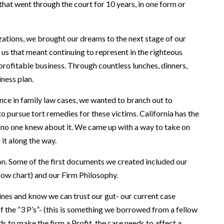
hat went through the court for 10 years, in one form or
ations, we brought our dreams to the next stage of our
us that meant continuing to represent in the righteous
 profitable business. Through countless lunches, dinners,
iness plan.
ence in family law cases, we wanted to branch out to
o pursue tort remedies for these victims. California has the
t no one knew about it. We came up with a way to take on
it along the way.
ion. Some of the first documents we created included our
flow chart) and our Firm Philosophy.
elines and know we can trust our gut- our current case
f the “3 P’s”- (this is something we borrowed from a fellow
eds to make the firm a Profit, the case needs to affect a