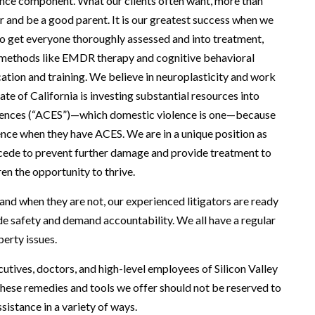
lence component. What our clients often want, more than
er and be a good parent. It is our greatest success when we
to get everyone thoroughly assessed and into treatment,
ing methods like EMDR therapy and cognitive behavioral
ation and training. We believe in neuroplasticity and work
ate of California is investing substantial resources into
riences (“ACES”)—which domestic violence is one—because
nce when they have ACES. We are in a unique position as
tercede to prevent further damage and provide treatment to
en the opportunity to thrive.
 and when they are not, our experienced litigators are ready
vide safety and demand accountability. We all have a regular
perty issues.
utives, doctors, and high-level employees of Silicon Valley
 these remedies and tools we offer should not be reserved to
sistance in a variety of ways.