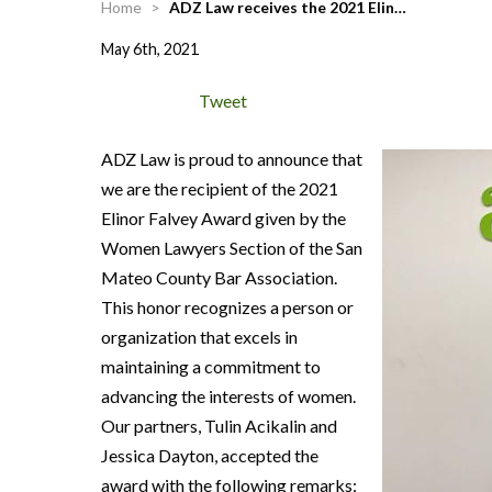
Home
>
ADZ Law receives the 2021 Elin…
May 6th, 2021
Tweet
ADZ Law is proud to announce that
we are the recipient of the 2021
Elinor Falvey Award given by the
Women Lawyers Section of the San
Mateo County Bar Association.
This honor recognizes a person or
organization that excels in
maintaining a commitment to
advancing the interests of women.
Our partners, Tulin Acikalin and
Jessica Dayton, accepted the
award with the following remarks: