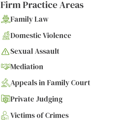
Firm Practice Areas
Family Law
Domestic Violence
Sexual Assault
Mediation
Appeals in Family Court
Private Judging
Victims of Crimes