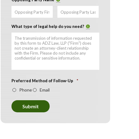
First
Last
What type of legal help do you need?
Preferred Method of Follow-Up
*
Phone
Email
Submit