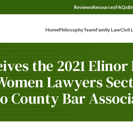
Reviews
Resources
FAQs
Bl
Home
Philosophy
Team
Family Law
Civil 
ives the 2021 Elinor
 Women Lawyers Secti
o County Bar Associ