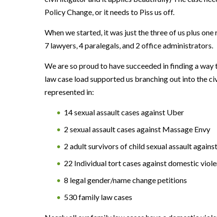
Policy Change, or it needs to Piss us off.
When we started, it was just the three of us plus one
7 lawyers, 4 paralegals, and 2 office administrators.
We are so proud to have succeeded in finding a way t
law case load supported us branching out into the civi
represented in:
14 sexual assault cases against Uber
2 sexual assault cases against Massage Envy
2 adult survivors of child sexual assault agains
22 Individual tort cases against domestic viol
8 legal gender/name change petitions
530 family law cases