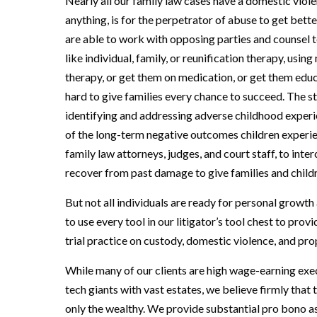
Nearly all our family law cases have a domestic vio
anything, is for the perpetrator of abuse to get bett
are able to work with opposing parties and counsel 
like individual, family, or reunification therapy, us
therapy, or get them on medication, or get them educ
hard to give families every chance to succeed. The st
identifying and addressing adverse childhood expe
of the long-term negative outcomes children experie
family law attorneys, judges, and court staff, to in
recover from past damage to give families and childr
But not all individuals are ready for personal growth
to use every tool in our litigator’s tool chest to pro
trial practice on custody, domestic violence, and pro
While many of our clients are high wage-earning exec
tech giants with vast estates, we believe firmly that
only the wealthy. We provide substantial pro bono as