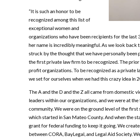
“It is such an honor to be
recognized among this list of
exceptional women and
organizations who have been recipients for the last 3
her name is incredibly meaningful. As we look back t
struck by the thought that we have personally been p
the first private law firm to be recognized. The prio
profit organizations. To be recognized as a private l
we set for ourselves when we had this crazy idea in 
The A and the D and the Z all came from domestic vi
leaders within our organizations, and we were at the 
community. We were on the ground level of the firs
which started in San Mateo County. And when the stat
grant for federal funding to keep it going. We crea
between CORA, BayLegal, and Legal Aid Society. We 