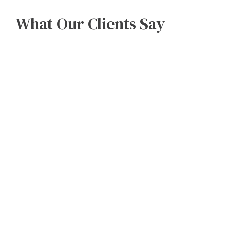
What Our Clients Say