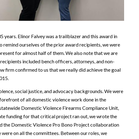
5 years. Elinor Falvey was a trailblazer and this award in
o remind ourselves of the prior award recipients, we were
resent for almost half of them. We also note that we are
r recipients included bench officers, attorneys, and non-
aw firm confirmed to us that we really did achieve the goal
2015.
olence, social justice, and advocacy backgrounds. We were
forefront of all domestic violence work done in the
t statewide Domestic Violence Firearms Compliance Unit,
e funding for that critical project ran out, we wrote the
ted the Domestic Violence Pro Bono Project collaboration
were on all the committees. Between our roles, we