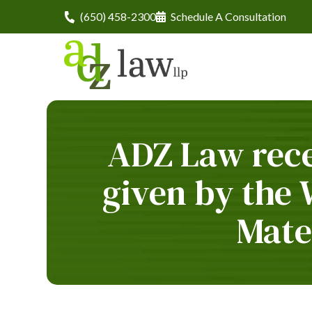
(650) 458-2300
Schedule A Consultation
ADZ Law rece
given by the
Mate