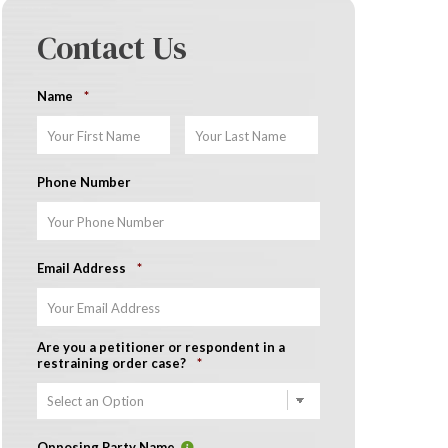
Contact Us
Name
*
First
Last
Phone Number
Email Address
*
Are you a petitioner or respondent in a
restraining order case?
*
Opposing Party Name