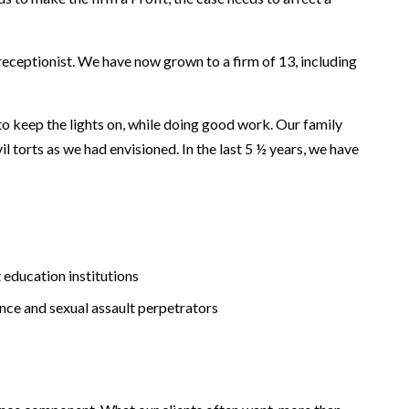
 receptionist. We have now grown to a firm of 13, including
o keep the lights on, while doing good work. Our family
l torts as we had envisioned. In the last 5 ½ years, we have
t education institutions
ence and sexual assault perpetrators