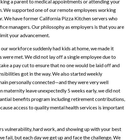
king a parent to medical appointments or attending your
on. We supported one of our remote employees working
r. We have former California Pizza Kitchen servers who
fice managers. Our philosophy as employers is that you are
 limit your advancement.
f our workforce suddenly had kids at home, we made it
s were met. We did not lay off a single employee due to
e a pay cut to ensure that no one would be laid off and
sibilities got in the way. We also started weekly
main personally connected—and they were very well
n maternity leave unexpectedly 5 weeks early, we did not
antial benefits program including retirement contributions,
ause access to quality mental health services is important
rs vulnerability, hard work, and showing up with your best
we fail, but each day we get up and face the challenge. We