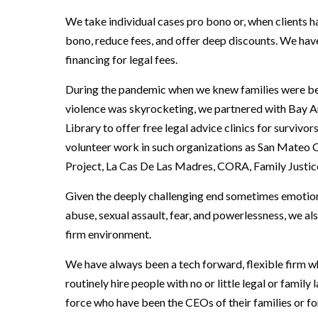
We take individual cases pro bono or, when clients ha
bono, reduce fees, and offer deep discounts. We have
financing for legal fees.
During the pandemic when we knew families were bei
violence was skyrocketing, we partnered with Bay 
Library to offer free legal advice clinics for survivo
volunteer work in such organizations as San Mateo 
Project, La Cas De Las Madres, CORA, Family Justic
Given the deeply challenging end sometimes emotional
abuse, sexual assault, fear, and powerlessness, we al
firm environment.
We have always been a tech forward, flexible firm w
routinely hire people with no or little legal or famil
force who have been the CEOs of their families or f