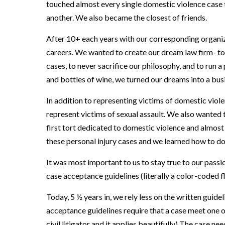
touched almost every single domestic violence case t
another. We also became the closest of friends.
After 10+ each years with our corresponding organiz
careers. We wanted to create our dream law firm- to 
cases, to never sacrifice our philosophy, and to run a
and bottles of wine, we turned our dreams into a bus
In addition to representing victims of domestic viol
represent victims of sexual assault. We also wanted t
first tort dedicated to domestic violence and almos
these personal injury cases and we learned how to do 
It was most important to us to stay true to our pass
case acceptance guidelines (literally a color-coded 
Today, 5 ½ years in, we rely less on the written guid
acceptance guidelines require that a case meet one o
civil litigator and it applies beautifully) The case ne