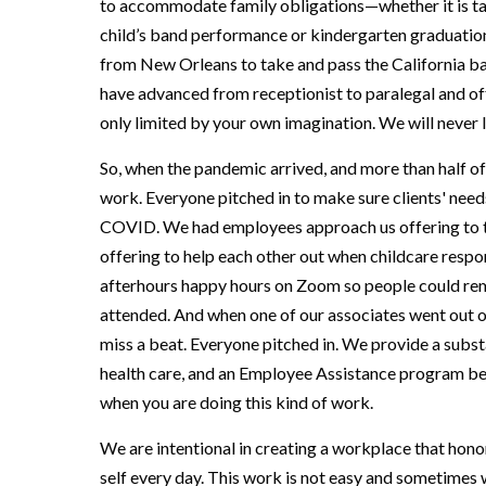
to accommodate family obligations—whether it is ta
child’s band performance or kindergarten graduati
from New Orleans to take and pass the California ba
have advanced from receptionist to paralegal and of
only limited by your own imagination. We will never
So, when the pandemic arrived, and more than half o
work. Everyone pitched in to make sure clients' need
COVID. We had employees approach us offering to tak
offering to help each other out when childcare respon
afterhours happy hours on Zoom so people could re
attended. And when one of our associates went out o
miss a beat. Everyone pitched in. We provide a subst
health care, and an Employee Assistance program bec
when you are doing this kind of work.
We are intentional in creating a workplace that hono
self every day. This work is not easy and sometimes 