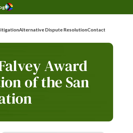
og
Litigation
Alternative Dispute Resolution
Contact
 Falvey Award
on of the San
ation