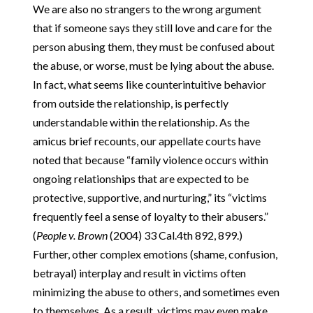
We are also no strangers to the wrong argument
that if someone says they still love and care for the
person abusing them, they must be confused about
the abuse, or worse, must be lying about the abuse.
In fact, what seems like counterintuitive behavior
from outside the relationship, is perfectly
understandable within the relationship. As the
amicus brief recounts, our appellate courts have
noted that because “family violence occurs within
ongoing relationships that are expected to be
protective, supportive, and nurturing,” its “victims
frequently feel a sense of loyalty to their abusers.”
(
People v. Brown
(2004) 33 Cal.4th 892, 899.)
Further, other complex emotions (shame, confusion,
betrayal) interplay and result in victims often
minimizing the abuse to others, and sometimes even
to themselves. As a result, victims may even make