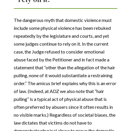
The dangerous myth that domestic violence must
include some physical violence has been rebuked
repeatedly by the legislature and courts, and yet
some judges continue to rely on it. In the current
case, the Judge refused to consider emotional
abuse faced by the Petitioner and in fact made a
statement that “other than the allegation of the hair
pulling, none of it would substantiate a restraining
order.” The amicus brief explains why this is an error
of law. (Indeed, at ADZ we also note that “hair
pulling” is a typical act of physical abuse that is
often preferred by abusers since it often results in
no visible marks.) Regardless of societal biases, the
law dictates that victims do not have to
demonstrate physical abuse to prove the domestic