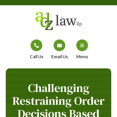
Call Us
Email Us
Menu
Challenging
Restraining Order
Decisions Based