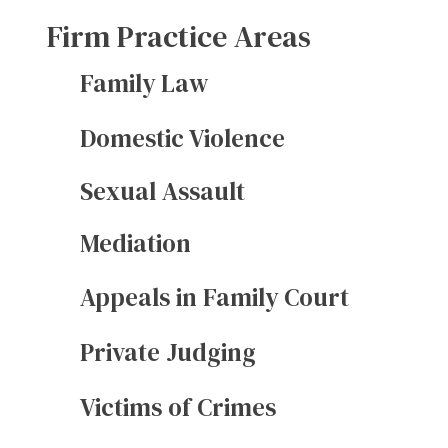
Firm Practice Areas
Family Law
Domestic Violence
Sexual Assault
Mediation
Appeals in Family Court
Private Judging
Victims of Crimes