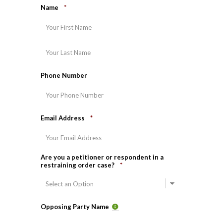
Name
*
First
Last
Phone Number
Email Address
*
Are you a petitioner or respondent in a
restraining order case?
*
Opposing Party Name