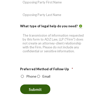
First
Last
What type of legal help do you need?
Preferred Method of Follow-Up
*
Phone
Email
Submit