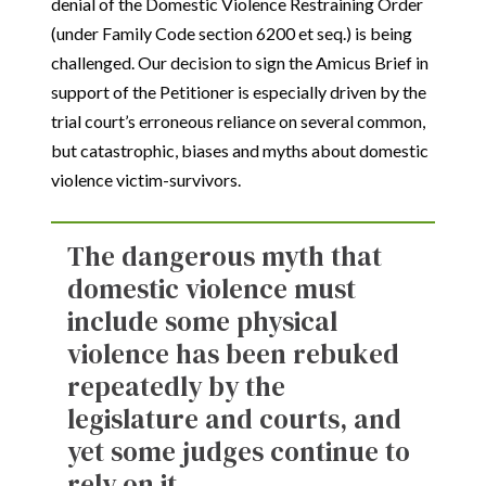
denial of the Domestic Violence Restraining Order
(under Family Code section 6200 et seq.) is being
challenged. Our decision to sign the Amicus Brief in
support of the Petitioner is especially driven by the
trial court’s erroneous reliance on several common,
but catastrophic, biases and myths about domestic
violence victim-survivors.
The dangerous myth that
domestic violence must
include some physical
violence has been rebuked
repeatedly by the
legislature and courts, and
yet some judges continue to
rely on it.