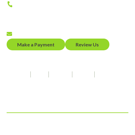
Phone
(650) 458-2300
Fax
(650) 458-2319
Email
Make a Payment
Review Us
Our Firm Speaks
Spanish
Hindi
Punjabi
French
American Sign Language
Connect With Us
© 2026 ADZ Law, LLP
View Our Disclaimer
|
Privacy Policy