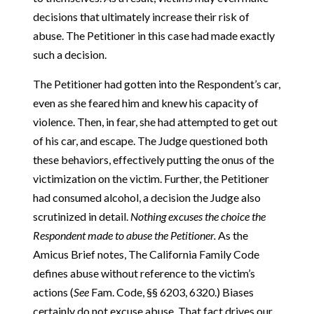
decisions that ultimately increase their risk of
abuse. The Petitioner in this case had made exactly
such a decision.
The Petitioner had gotten into the Respondent’s car,
even as she feared him and knew his capacity of
violence. Then, in fear, she had attempted to get out
of his car, and escape. The Judge questioned both
these behaviors, effectively putting the onus of the
victimization on the victim. Further, the Petitioner
had consumed alcohol, a decision the Judge also
scrutinized in detail.
Nothing excuses the choice the
Respondent made to abuse the Petitioner.
As the
Amicus Brief notes, The California Family Code
defines abuse without reference to the victim’s
actions (
See
Fam. Code, §§ 6203, 6320.) Biases
certainly do not excuse abuse. That fact drives our