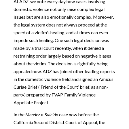
At ADZ, we note every day how cases involving
domestic violence not only raise complex legal
issues but are also emotionally complex. Moreover,
the legal system does not always proceed at the
speed of a victim’s healing, and at times can even
impede such healing. One such legal decision was
made by a trial court recently, when it denied a
restraining order largely based on negative biases
about the victim. The decision is rightfully being
appealed now. ADZ has joined other leading experts
in the domestic violence field and signed an Amicus
Curiae Brief (‘Friend of the Court’ brief, as a non-
party) prepared by FVAP, Family Violence
Appellate Project.
In the
Mendez v. Salcido
case now before the
California Second District Court of Appeal, the