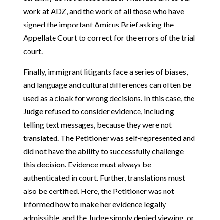
work at ADZ, and the work of all those who have
signed the important Amicus Brief asking the
Appellate Court to correct for the errors of the trial
court.
Finally, immigrant litigants face a series of biases,
and language and cultural differences can often be
used as a cloak for wrong decisions. In this case, the
Judge refused to consider evidence, including
telling text messages, because they were not
translated. The Petitioner was self-represented and
did not have the ability to successfully challenge
this decision. Evidence must always be
authenticated in court. Further, translations must
also be certified. Here, the Petitioner was not
informed how to make her evidence legally
admissible, and the Judge simply denied viewing, or