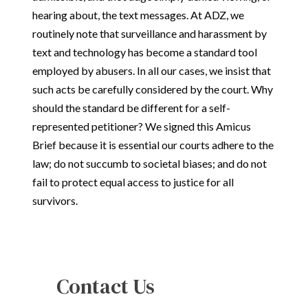
hearing about, the text messages. At ADZ, we
routinely note that surveillance and harassment by
text and technology has become a standard tool
employed by abusers. In all our cases, we insist that
such acts be carefully considered by the court. Why
should the standard be different for a self-
represented petitioner? We signed this Amicus
Brief because it is essential our courts adhere to the
law; do not succumb to societal biases; and do not
fail to protect equal access to justice for all
survivors.
Contact Us