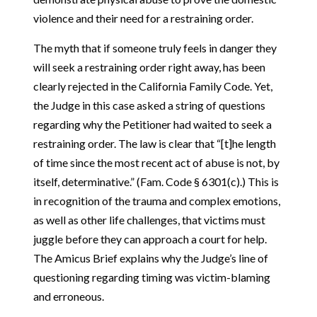
violence and their need for a restraining order.
The myth that if someone truly feels in danger they
will seek a restraining order right away, has been
clearly rejected in the California Family Code. Yet,
the Judge in this case asked a string of questions
regarding why the Petitioner had waited to seek a
restraining order. The law is clear that “[t]he length
of time since the most recent act of abuse is not, by
itself, determinative.” (Fam. Code § 6301(c).) This is
in recognition of the trauma and complex emotions,
as well as other life challenges, that victims must
juggle before they can approach a court for help.
The Amicus Brief explains why the Judge’s line of
questioning regarding timing was victim-blaming
and erroneous.