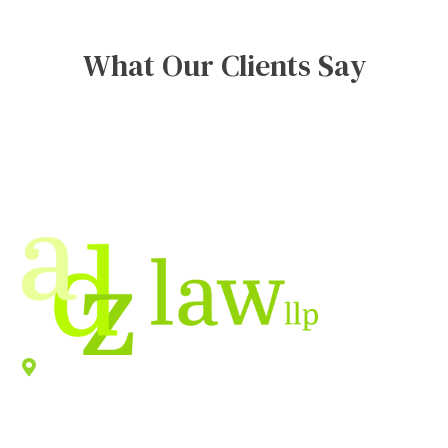
What Our Clients Say
Location
940 Old County Road,
Belmont
,
CA
94002