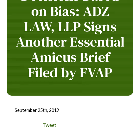
on Bias: ADZ
LAW, LLP Signs
Another Essential
Amicus Brief
Filed by FVAP
September 25th, 2019
Tweet