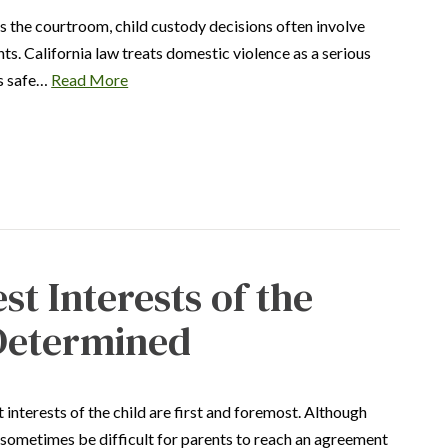
s the courtroom, child custody decisions often involve
s. California law treats domestic violence as a serious
’s safe…
Read More
st Interests of the
 Determined
 interests of the child are first and foremost. Although
an sometimes be difficult for parents to reach an agreement