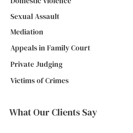
Domestic Violence
Sexual Assault
Mediation
Appeals in Family Court
Private Judging
Victims of Crimes
What Our Clients Say