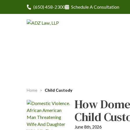
(650) 458-2300
Schedule A Consultation
Home
>
Child Custody
How Domes
Child Cust
June 8th, 2026