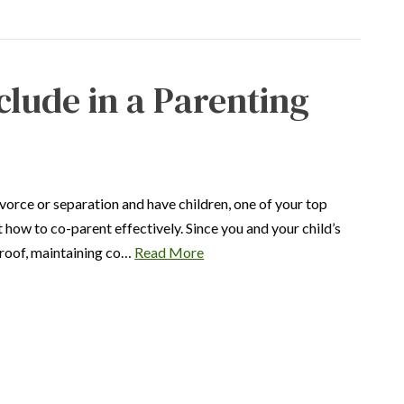
clude in a Parenting
ivorce or separation and have children, one of your top
ut how to co-parent effectively. Since you and your child’s
e roof, maintaining co…
Read More