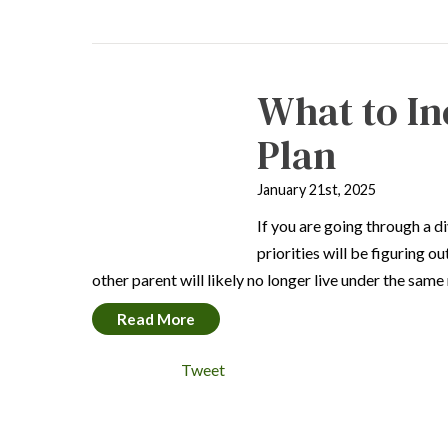
What to In
Plan
January 21st, 2025
If you are going through a d
priorities will be figuring o
other parent will likely no longer live under the sam
Read More
Tweet