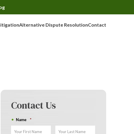
og
Litigation
Alternative Dispute Resolution
Contact
Contact Us
Name
*
First
Last