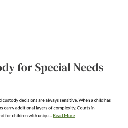
ody for Special Needs
 custody decisions are always sensitive. When a child has
ns carry additional layers of complexity. Courts in
 and for children with uniqu…
Read More