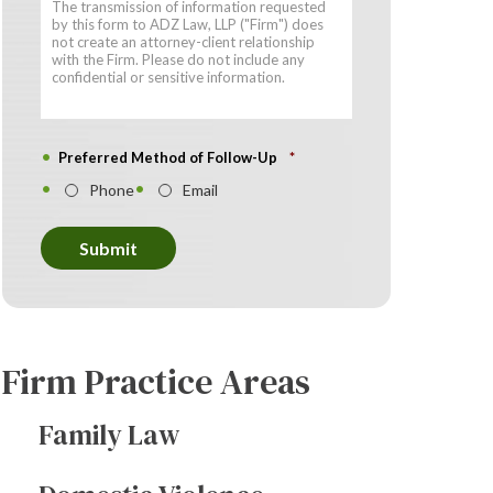
Preferred Method of Follow-Up
*
Phone
Email
Submit
Firm Practice Areas
Family Law