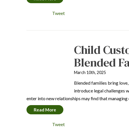
Tweet
Child Cust
Blended Fa
March 10th, 2025
Blended families bring love,
introduce legal challenges 
enter into new relationships may find that managing 
Read More
Tweet