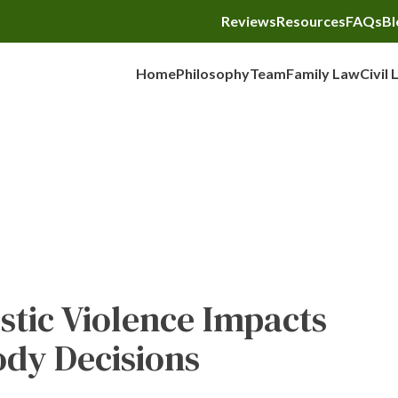
Reviews
Resources
FAQs
Bl
Home
Philosophy
Team
Family Law
Civil 
Child Custody
tic Violence Impacts
ody Decisions