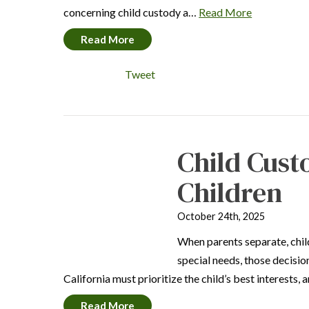
concerning child custody a…
Read More
Read More
Tweet
Child Cust
Children
October 24th, 2025
When parents separate, child
special needs, those decisio
California must prioritize the child’s best interests,
Read More