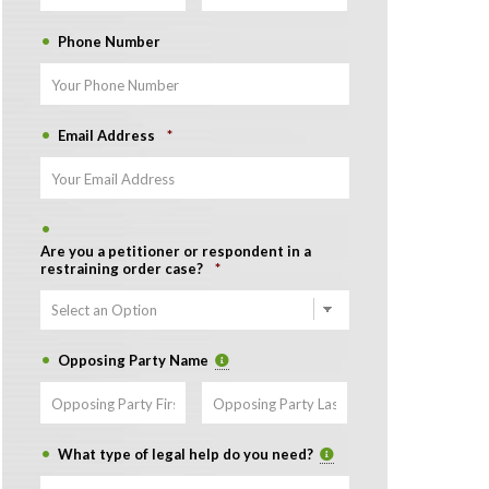
Phone Number
Email Address
*
Are you a petitioner or respondent in a
restraining order case?
*
Opposing Party Name
First
Last
What type of legal help do you need?