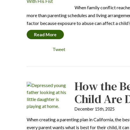
When family conflict reache
more than parenting schedules and living arrangement
factor because exposure to abuse can affect a child
Read More
Tweet
How the Be
Child Are
December 15th, 2025
When creating a parenting plan in California, the best
every parent wants what is best for their child, it c