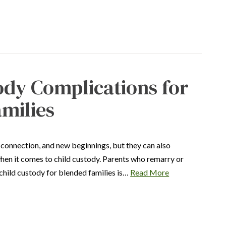
ody Complications for
milies
 connection, and new beginnings, but they can also
when it comes to child custody. Parents who remarry or
child custody for blended families is…
Read More