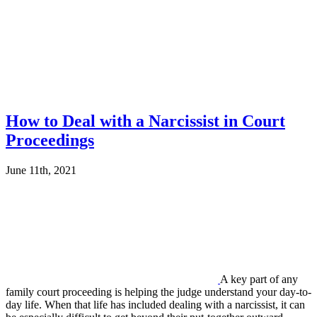
How to Deal with a Narcissist in Court
Proceedings
June 11th, 2021
A key part of any
family court proceeding is helping the judge understand your day-to-
day life. When that life has included dealing with a narcissist, it can