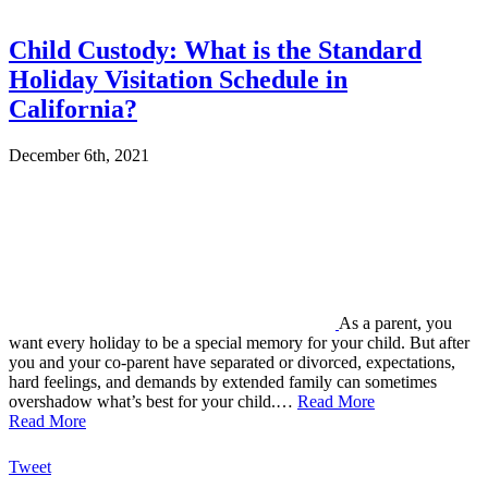
Child Custody: What is the Standard
Holiday Visitation Schedule in
California?
December 6th, 2021
As a parent, you
want every holiday to be a special memory for your child. But after
you and your co-parent have separated or divorced, expectations,
hard feelings, and demands by extended family can sometimes
overshadow what’s best for your child.…
Read More
Read More
Tweet