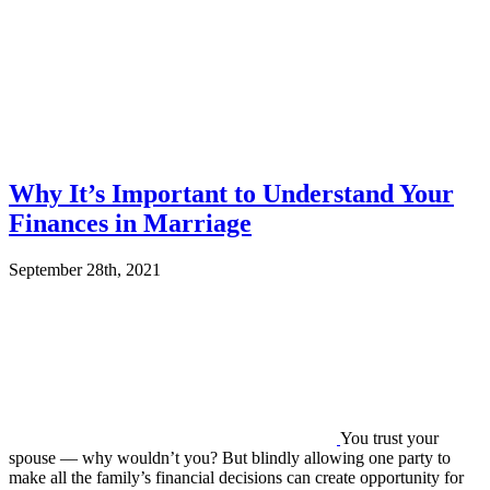
Why It’s Important to Understand Your
Finances in Marriage
September 28th, 2021
You trust your
spouse — why wouldn’t you? But blindly allowing one party to
make all the family’s financial decisions can create opportunity for