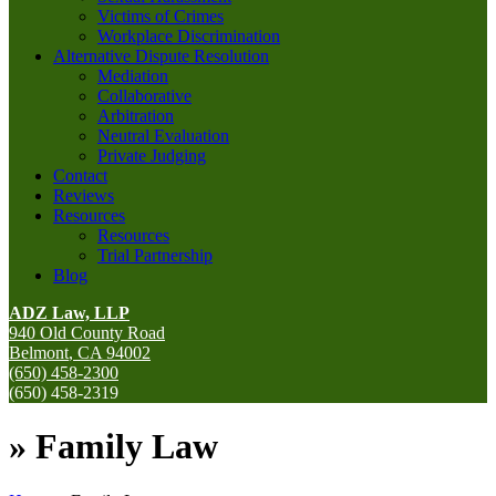
Victims of Crimes
Workplace Discrimination
Alternative Dispute Resolution
Mediation
Collaborative
Arbitration
Neutral Evaluation
Private Judging
Contact
Reviews
Resources
Resources
Trial Partnership
Blog
ADZ Law, LLP
940 Old County Road
Belmont
,
CA
94002
(650) 458-2300
(650) 458-2319
»
Family Law