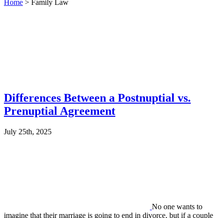
Home
>
Family Law
Differences Between a Postnuptial vs.
Prenuptial Agreement
July 25th, 2025
No one wants to
imagine that their marriage is going to end in divorce, but if a couple