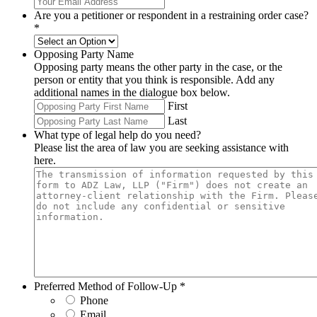
Are you a petitioner or respondent in a restraining order case?
*
Opposing Party Name
Opposing party means the other party in the case, or the
person or entity that you think is responsible. Add any
additional names in the dialogue box below.
First
Last
What type of legal help do you need?
Please list the area of law you are seeking assistance with
here.
Preferred Method of Follow-Up
*
Phone
Email