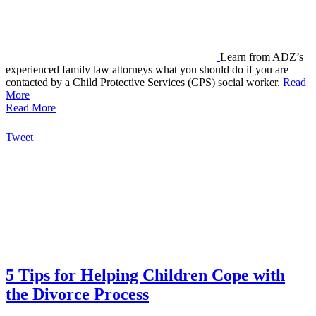
Learn from ADZ’s
experienced family law attorneys what you should do if you are
contacted by a Child Protective Services (CPS) social worker.
Read
More
Read More
Tweet
5 Tips for Helping Children Cope with
the Divorce Process