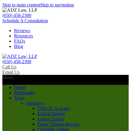
Skip to main content
Skip to navigation
(650) 458-2300
Schedule A Consultation
Reviews
Resources
FAQs
Blog
(650) 458-2300
Call Us
Email Us
Menu
Home
Philosophy
Team
Attorneys
Tülin D. Açıkalın
Jessica Dayton
Lauren Zorfas
Paula Vielman-Reeves
Christelle Carlon