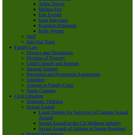
Adrea Tencer
Melissa Fox
Erin Everett
Kara Salovaara
Kaumron Khorrami
Kelly Wynne
Staff
Join Our Team
Family Law
Divorce and Dissolution
Division of Property
Child Custody and Support
Spousal Support
Prenuptial and Postnuptial Agreements
Adoption
Appeals in Family Court
Name Changes
Civil Litigation
Domestic Violence
Sexual Assault
Legal Options for Survivors of Campus Sexual
Assault
Sexual Assault in the CA Wellness Industry
Sexual Assault of Athletes in Sports Programs
Sexual Harassment