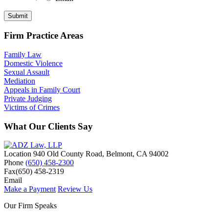
Submit
Firm Practice Areas
Family Law
Domestic Violence
Sexual Assault
Mediation
Appeals in Family Court
Private Judging
Victims of Crimes
What Our Clients Say
Location
940 Old County Road,
Belmont
,
CA
94002
Phone
(650) 458-2300
Fax
(650) 458-2319
Email
Make a Payment
Review Us
Our Firm Speaks