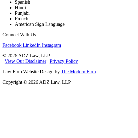
Spanish
Hindi
Punjabi
French
American Sign Language
Connect With Us
Facebook
LinkedIn
Instagram
© 2026 ADZ Law, LLP
|
View Our Disclaimer
|
Privacy Policy
Law Firm Website Design by
The Modern Firm
Copyright © 2026 ADZ Law, LLP