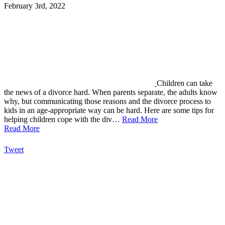
February 3rd, 2022
Children can take
the news of a divorce hard. When parents separate, the adults know
why, but communicating those reasons and the divorce process to
kids in an age-appropriate way can be hard. Here are some tips for
helping children cope with the div…
Read More
Read More
Tweet