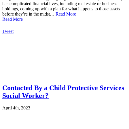
has complicated financial lives, including real estate or business
holdings, coming up with a plan for what happens to those assets
before they’re in the midst…
Read More
Read More
Tweet
Contacted By a Child Protective Services
Social Worker?
April 4th, 2023