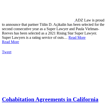
ADZ Law is proud
to announce that partner Tülin D. Açikalin has been selected for the
second consecutive year as a Super Lawyer and Paula Vielman-
Reeves has been selected as a 2021 Rising Star Super Lawyer.
Super Lawyers is a rating service of outs…
Read More
Read More
Tweet
Cohabitation Agreements in California