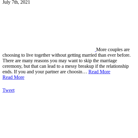
July 7th, 2021
More couples are
choosing to live together without getting married than ever before.
There are many reasons you may want to skip the marriage
ceremony, but that can lead to a messy breakup if the relationship
ends. If you and your partner are choosin…
Read More
Read More
Tweet