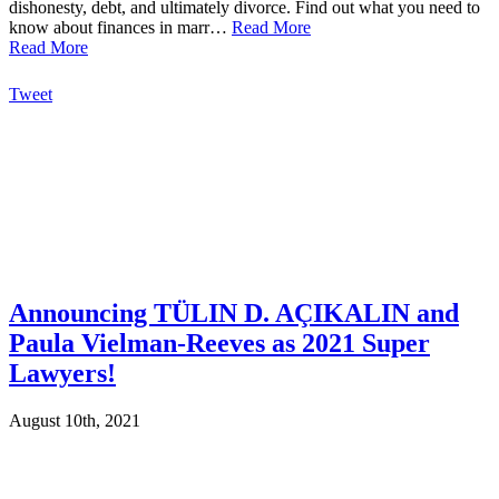
dishonesty, debt, and ultimately divorce. Find out what you need to
know about finances in marr…
Read More
Read More
Tweet
Announcing TÜLIN D. AÇIKALIN and
Paula Vielman-Reeves as 2021 Super
Lawyers!
August 10th, 2021