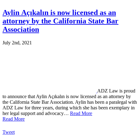
Aylin Açıkalın is now licensed as an
attorney by the California State Bar
Association
July 2nd, 2021
ADZ Law is proud
to announce that Aylin Açıkalın is now licensed as an attorney by
the California State Bar Association. Aylin has been a paralegal with
ADZ Law for three years, during which she has been exemplary in
her legal support and advocacy…
Read More
Read More
Tweet