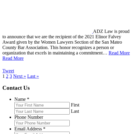
ADZ Law is proud
to announce that we are the recipient of the 2021 Elinor Falvey
Award given by the Women Lawyers Section of the San Mateo
County Bar Association. This honor recognizes a person or
organization that excels in maintaining a commitment…
Read More
Read More
Tweet
1
2
3
Next »
Last »
Contact Us
Name
*
First
Last
Phone Number
Email Address
*