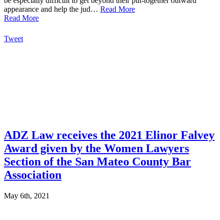
be especially difficult to get beyond their put-together outward
appearance and help the jud…
Read More
Read More
Tweet
ADZ Law receives the 2021 Elinor Falvey
Award given by the Women Lawyers
Section of the San Mateo County Bar
Association
May 6th, 2021