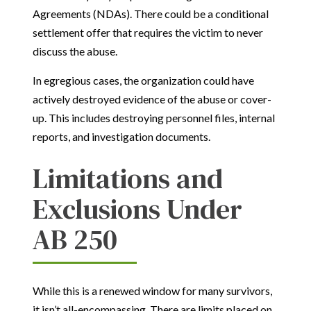
Agreements (NDAs). There could be a conditional
settlement offer that requires the victim to never
discuss the abuse.
In egregious cases, the organization could have
actively destroyed evidence of the abuse or cover-
up. This includes destroying personnel files, internal
reports, and investigation documents.
Limitations and
Exclusions Under
AB 250
While this is a renewed window for many survivors,
it isn’t all-encompassing. There are limits placed on