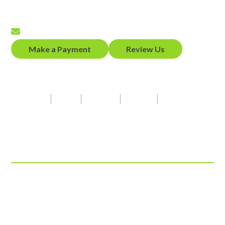
Fax
(650) 458-2319
Email
Make a Payment
Review Us
Our Firm Speaks
Spanish
Hindi
Punjabi
French
American Sign Language
Connect With Us
© 2026 ADZ Law, LLP
View Our Disclaimer
|
Privacy Policy
Law Firm Website Design by
The Modern Firm