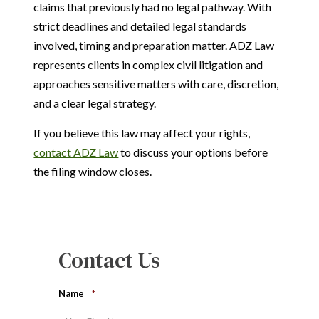
claims that previously had no legal pathway. With
strict deadlines and detailed legal standards
involved, timing and preparation matter. ADZ Law
represents clients in complex civil litigation and
approaches sensitive matters with care, discretion,
and a clear legal strategy.
If you believe this law may affect your rights,
contact ADZ Law
to discuss your options before
the filing window closes.
Contact Us
Name
*
First