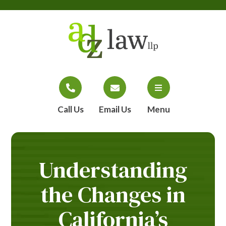
Call Us
Email Us
Menu
Understanding
the Changes in
California’s