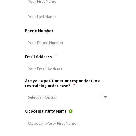
Last
Phone Number
Email Address
*
Are you a petitioner or respondent in a
restraining order case?
*
Opposing Party Name
First