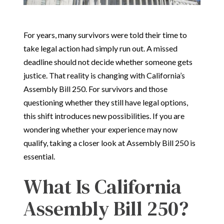
For years, many survivors were told their time to
take legal action had simply run out. A missed
deadline should not decide whether someone gets
justice. That reality is changing with California’s
Assembly Bill 250. For survivors and those
questioning whether they still have legal options,
this shift introduces new possibilities. If you are
wondering whether your experience may now
qualify, taking a closer look at Assembly Bill 250 is
essential.
What Is California
Assembly Bill 250?