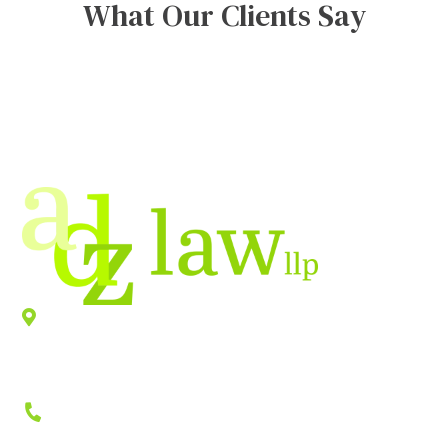
What Our Clients Say
Location
940 Old County Road,
Belmont
,
CA
94002
Phone
(650) 458-2300