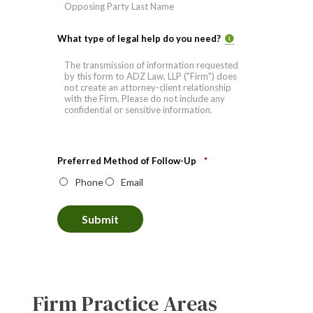
Last
What type of legal help do you need?
Preferred Method of Follow-Up
*
Phone
Email
Submit
Firm Practice Areas