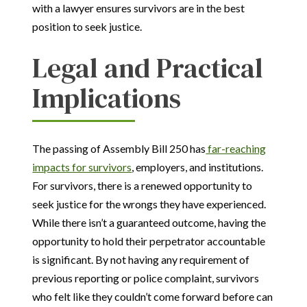
with a lawyer ensures survivors are in the best
position to seek justice.
Legal and Practical
Implications
The passing of Assembly Bill 250 has
far-reaching
impacts for survivors
, employers, and institutions.
For survivors, there is a renewed opportunity to
seek justice for the wrongs they have experienced.
While there isn’t a guaranteed outcome, having the
opportunity to hold their perpetrator accountable
is significant. By not having any requirement of
previous reporting or police complaint, survivors
who felt like they couldn’t come forward before can