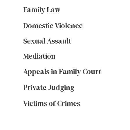
Family Law
Domestic Violence
Sexual Assault
Mediation
Appeals in Family Court
Private Judging
Victims of Crimes