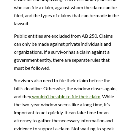
who can file a claim, against whom the claim can be
filed, and the types of claims that can be made in the
lawsuit.
Public entities are excluded from AB 250. Claims
can only be made against private individuals and
organizations. If a survivor has a claim against a
government entity, there are separate rules that
must be followed.
Survivors also need to file their claim before the
bill’s deadline. Otherwise, the window closes again,
and they
wouldn’t be able to file their claim
. While
the two-year window seems like a long time, it’s
important to act quickly. It can take time for an
attorney to gather the necessary information and
evidence to support a claim. Not waiting to speak