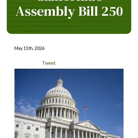
Assembly Bill 250
May 15th, 2026
Tweet