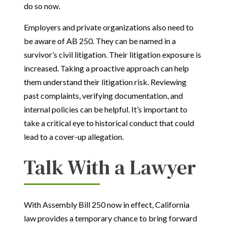
do so now.
Employers and private organizations also need to
be aware of AB 250. They can be named in a
survivor’s civil litigation. Their litigation exposure is
increased. Taking a proactive approach can help
them understand their litigation risk. Reviewing
past complaints, verifying documentation, and
internal policies can be helpful. It’s important to
take a critical eye to historical conduct that could
lead to a cover-up allegation.
Talk With a Lawyer
With Assembly Bill 250 now in effect, California
law provides a temporary chance to bring forward