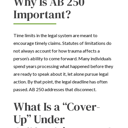
Why Is AB 250
Important?
Time limits in the legal system are meant to
encourage timely claims. Statutes of limitations do
not always account for how trauma affects a
person’s ability to come forward. Many individuals
spend years processing what happened before they
are ready to speak about it, let alone pursue legal
action. By that point, the legal deadline has often
passed. AB 250 addresses that disconnect.
What Is a “Cover-
Up” Under