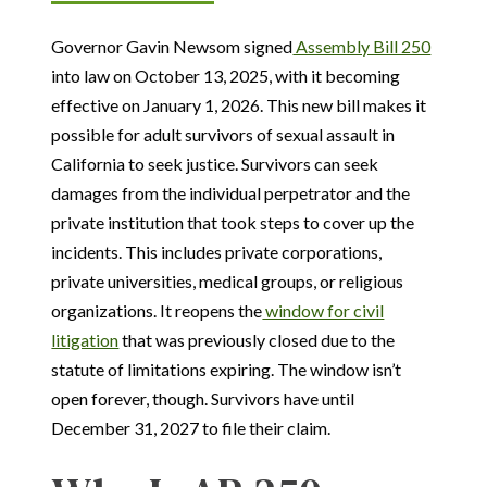
Governor Gavin Newsom signed
Assembly Bill 250
into law on October 13, 2025, with it becoming
effective on January 1, 2026. This new bill makes it
possible for adult survivors of sexual assault in
California to seek justice. Survivors can seek
damages from the individual perpetrator and the
private institution that took steps to cover up the
incidents. This includes private corporations,
private universities, medical groups, or religious
organizations. It reopens the
window for civil
litigation
that was previously closed due to the
statute of limitations expiring. The window isn’t
open forever, though. Survivors have until
December 31, 2027 to file their claim.