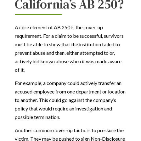
California’s AB 250?
A core element of AB 250 is the cover-up
requirement. For a claim to be successful, survivors
must be able to show that the institution failed to
prevent abuse and then, either attempted to or,
actively hid known abuse when it was made aware
of it.
For example, a company could actively transfer an
accused employee from one department or location
to another. This could go against the company’s
policy that would require an investigation and
possible termination.
Another common cover-up tactic is to pressure the
victim. They may be pushed to sign Non-Disclosure