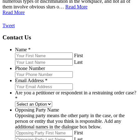
numerous types of discrimination in the workplace, and not all of
them involve obvious slurs o…
Read More
Read More
Tweet
Contact Us
Name
*
First
Last
Phone Number
Email Address
*
Are you a petitioner or respondent in a restraining order case?
*
Opposing Party Name
Opposing party means the other party in the case, or the
person or entity that you think is responsible. Add any
additional names in the dialogue box below.
First
Last