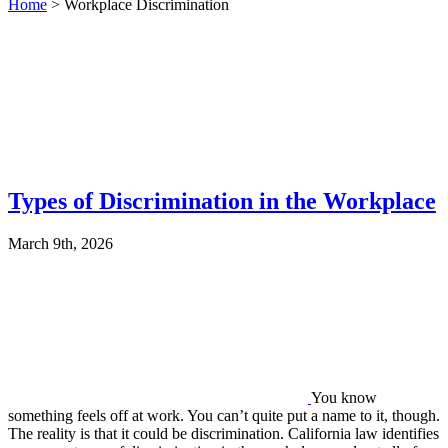
Home
>
Workplace Discrimination
Types of Discrimination in the Workplace
March 9th, 2026
You know
something feels off at work. You can’t quite put a name to it, though.
The reality is that it could be discrimination. California law identifies