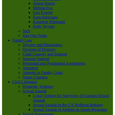
Adrea Tencer
Melissa Fox
Erin Everett
Kara Salovaara
Kaumron Khorrami
Kelly Wynne
Staff
Join Our Team
Family Law
Divorce and Dissolution
Division of Property
Child Custody and Support
Spousal Support
Prenuptial and Postnuptial Agreements
Adoption
Appeals in Family Court
Name Changes
Civil Litigation
Domestic Violence
Sexual Assault
Legal Options for Survivors of Campus Sexual
Assault
Sexual Assault in the CA Wellness Industry
Sexual Assault of Athletes in Sports Programs
Sexual Harassment