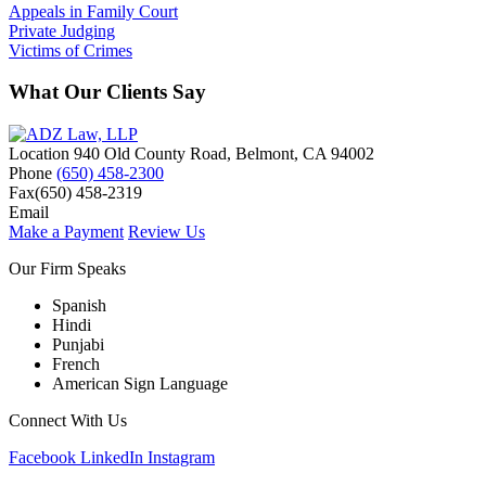
Appeals in Family Court
Private Judging
Victims of Crimes
What Our Clients Say
Location
940 Old County Road,
Belmont
,
CA
94002
Phone
(650) 458-2300
Fax
(650) 458-2319
Email
Make a Payment
Review Us
Our Firm Speaks
Spanish
Hindi
Punjabi
French
American Sign Language
Connect With Us
Facebook
LinkedIn
Instagram