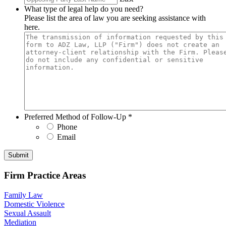
What type of legal help do you need?
Please list the area of law you are seeking assistance with
here.
Preferred Method of Follow-Up
*
Phone
Email
Submit
Firm Practice Areas
Family Law
Domestic Violence
Sexual Assault
Mediation