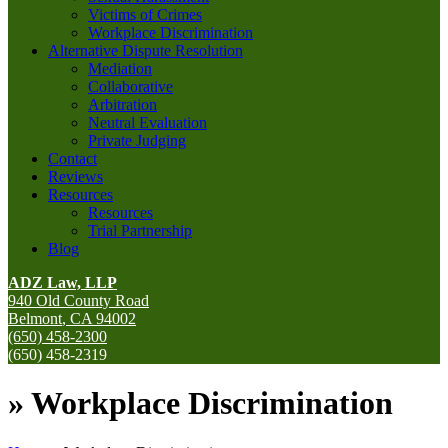
Victims of Crimes
Workplace Discrimination
Alternative Dispute Resolution
Mediation
Collaborative
Arbitration
Neutral Evaluation
Private Judging
Contact
Reviews
Resources
Resources
Trial Partnership
Blog
ADZ Law, LLP
940 Old County Road
Belmont
,
CA
94002
(650) 458-2300
(650) 458-2319
»
Workplace Discrimination