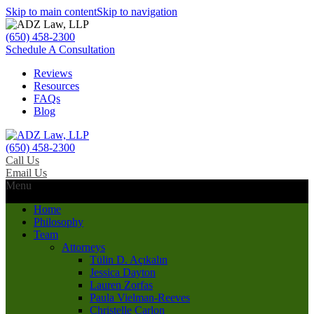
Skip to main content
Skip to navigation
(650) 458-2300
Schedule A Consultation
Reviews
Resources
FAQs
Blog
(650) 458-2300
Call Us
Email Us
Menu
Home
Philosophy
Team
Attorneys
Tülin D. Açıkalın
Jessica Dayton
Lauren Zorfas
Paula Vielman-Reeves
Christelle Carlon