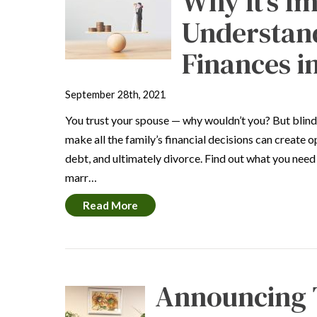
Why It’s I
Understan
Finances i
September 28th, 2021
You trust your spouse — why wouldn’t you? But blind
make all the family’s financial decisions can create 
debt, and ultimately divorce. Find out what you need
marr…
Read More
Announcing 