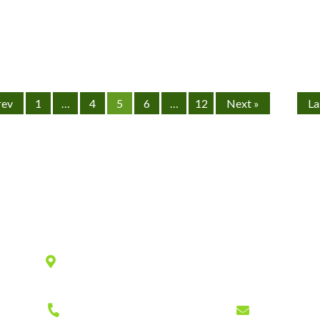
rev
1
…
4
5
6
…
12
Next »
La
Location
940 Old County Road,
Belmont
,
CA
94002
Phone
Fax
Email