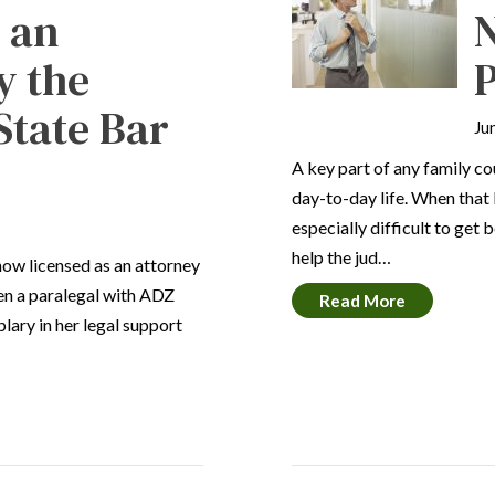
s an
N
y the
State Bar
Ju
A key part of any family co
day-to-day life. When that l
especially difficult to ge
help the jud…
now licensed as an attorney
een a paralegal with ADZ
Read More
lary in her legal support