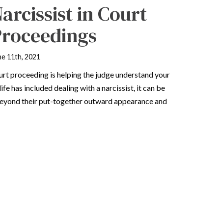
arcissist in Court
Proceedings
ne 11th, 2021
urt proceeding is helping the judge understand your
ife has included dealing with a narcissist, it can be
t beyond their put-together outward appearance and