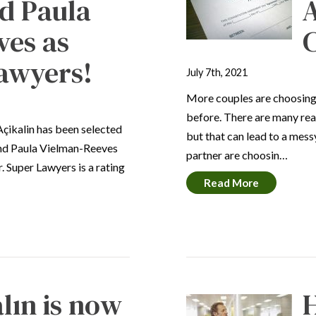
d Paula
ves as
C
awyers!
July 7th, 2021
More couples are choosing 
before. There are many re
Açikalin has been selected
but that can lead to a mess
and Paula Vielman-Reeves
partner are choosin…
. Super Lawyers is a rating
Read More
lın is now
H