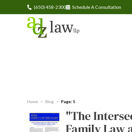
(650) 458-2300
Schedule A Consultation
Home
>
Blog
>
Page: 5
"The Interse
Family Law 