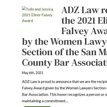
ADZ Law r
the 2021 El
Falvey Awa
by the Women Lawy
Section of the San 
County Bar Associat
May 6th, 2021
ADZ Law is proud to announce that we are the recipi
Falvey Award given by the Women Lawyers Section 
Bar Association. This honor recognizes a person or o
maintaining a commitment…