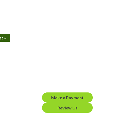
st »
Make a Payment
Review Us