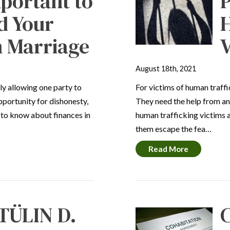
mportant to
P
d Your
n Marriage
V
August 18th, 2021
ly allowing one party to
For victims of human traffic
opportunity for dishonesty,
They need the help from an
 to know about finances in
human trafficking victims 
them escape the fea…
Read More
TÜLIN D.
C