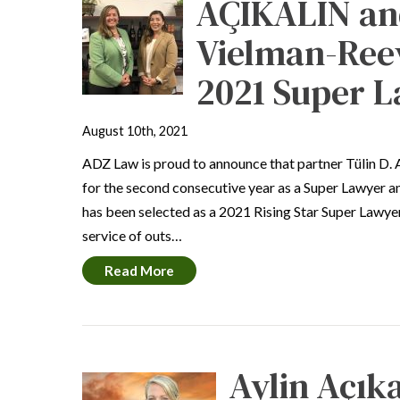
AÇIKALIN an
Vielman-Ree
2021 Super L
August 10th, 2021
ADZ Law is proud to announce that partner Tülin D. 
for the second consecutive year as a Super Lawyer 
has been selected as a 2021 Rising Star Super Lawyer
service of outs…
Read More
Aylin Açıka