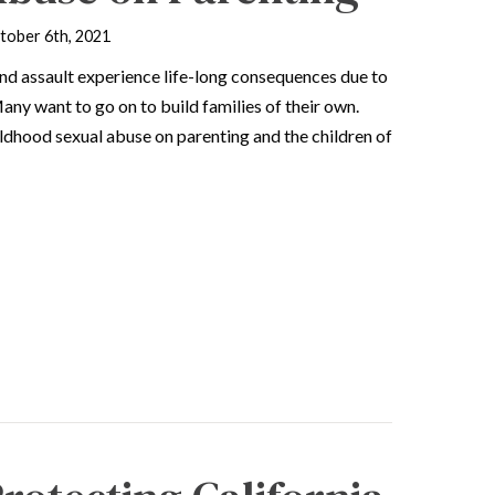
tober 6th, 2021
and assault experience life-long consequences due to
ny want to go on to build families of their own.
ldhood sexual abuse on parenting and the children of