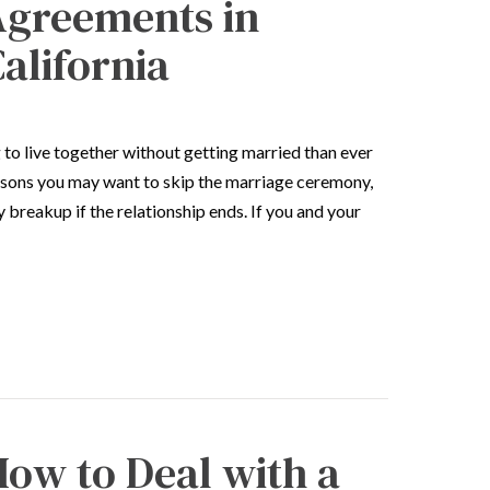
Agreements in
alifornia
to live together without getting married than ever
asons you may want to skip the marriage ceremony,
y breakup if the relationship ends. If you and your
ow to Deal with a