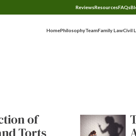
Reviews
Resources
FAQs
Bl
Home
Philosophy
Team
Family Law
Civil 
Blog
ction of
T
and Torts
A