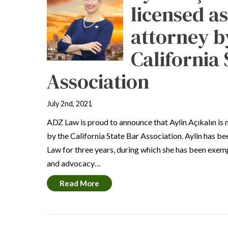
licensed a
attorney b
California 
Association
July 2nd, 2021
ADZ Law is proud to announce that Aylin Açıkalın is 
by the California State Bar Association. Aylin has b
Law for three years, during which she has been exemp
and advocacy…
Read More