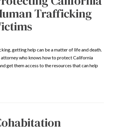
rotecting California
Human Trafficking
ictims
king, getting help can be a matter of life and death.
 attorney who knows how to protect California
and get them access to the resources that can help
ohabitation