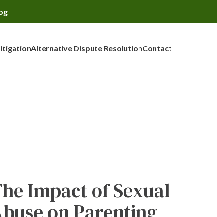
og
Litigation
Alternative Dispute Resolution
Contact
he Impact of Sexual
buse on Parenting