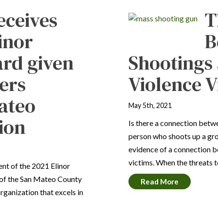
eceives
T
inor
B
rd given
Shootings
ers
Violence V
Mateo
May 5th, 2021
ion
Is there a connection betw
person who shoots up a gro
evidence of a connection 
victims. When the threats 
ent of the 2021 Elinor
of the San Mateo County
Read More
rganization that excels in