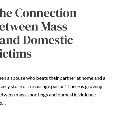
he Connection
etween Mass
 and Domestic
ictims
een a spouse who beats their partner at home and a
cery store or a massage parlor? There is growing
between mass shootings and domestic violence
to…