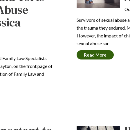
 Abuse
Oc
ssica
Survivors of sexual abuse 
the trauma they endured. Ma
However, the impact of chi
sexual abuse sur…
Read More
ed Family Law Specialists
ayton, on the front page of
ection of Family Law and