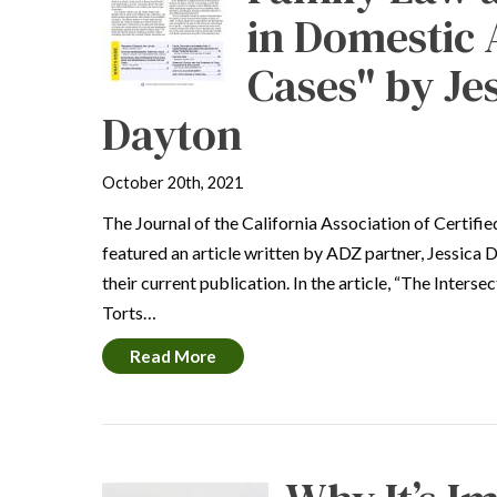
in Domestic
Cases" by Je
Dayton
October 20th, 2021
The Journal of the California Association of Certifi
featured an article written by ADZ partner, Jessica D
their current publication. In the article, “The Inters
Torts…
Read More