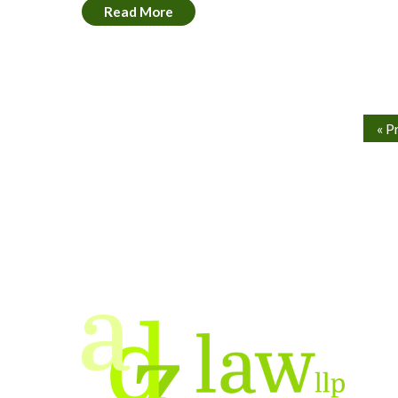
Read More
« P