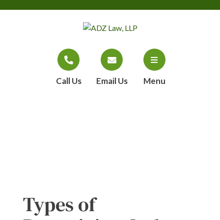
Call Us
Email Us
Menu
Blog
Types of