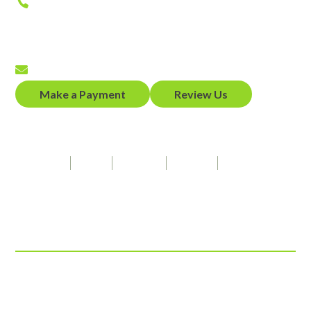
Phone
(650) 458-2300
Fax
(650) 458-2319
Email
Make a Payment
Review Us
Our Firm Speaks
Spanish
Hindi
Punjabi
French
American Sign Language
Connect With Us
© 2026 ADZ Law, LLP
View Our Disclaimer
|
Privacy Policy