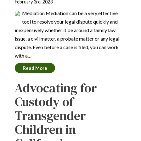
February 3rd, 2023
Mediation Mediation can be a very effective
tool to resolve your legal dispute quickly and
inexpensively whether it be around a family law
issue, a civil matter, a probate matter or any legal
dispute. Even before a case is filed, you can work
with a…
Read More
Advocating for
Custody of
Transgender
Children in