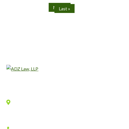
Next »
Last »
Location
940 Old County Road,
Belmont
,
CA
94002