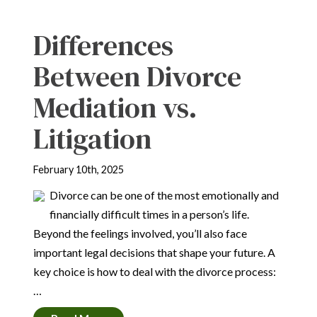
Differences
Between Divorce
Mediation vs.
Litigation
February 10th, 2025
Divorce can be one of the most emotionally and
financially difficult times in a person’s life.
Beyond the feelings involved, you’ll also face
important legal decisions that shape your future. A
key choice is how to deal with the divorce process:
…