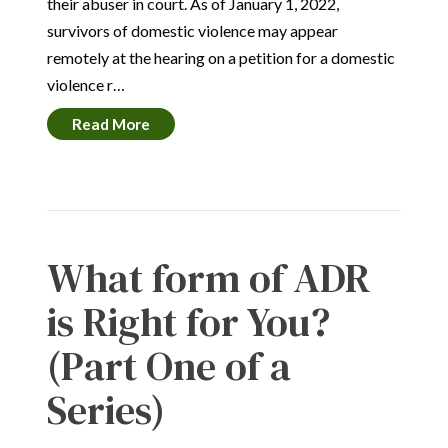
their abuser in court. As of January 1, 2022,
survivors of domestic violence may appear
remotely at the hearing on a petition for a domestic
violence r…
Read More
What form of ADR
is Right for You?
(Part One of a
Series)