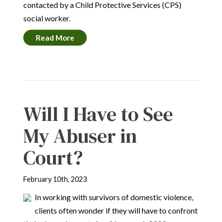
contacted by a Child Protective Services (CPS)
social worker.
Read More
Will I Have to See
My Abuser in
Court?
February 10th, 2023
In working with survivors of domestic violence,
clients often wonder if they will have to confront