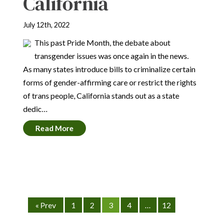
California
July 12th, 2022
This past Pride Month, the debate about
transgender issues was once again in the news.
As many states introduce bills to criminalize certain
forms of gender-affirming care or restrict the rights
of trans people, California stands out as a state
dedic…
Read More
« Prev
1
2
3
4
…
12