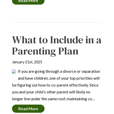
Read More
What to Include in a
Parenting Plan
January 21st, 2025
If you are going through a divorce or separation
and have children, one of your top priorities will
be figuring out how to co-parent effectively. Since
you and your child’s other parent will likely no
longer live under the same roof, maintaining co…
Read More