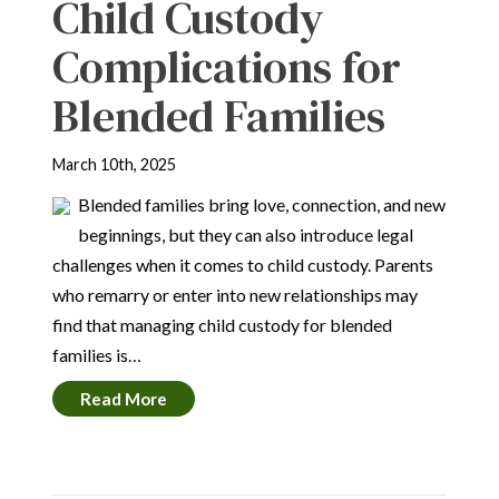
Child Custody
Complications for
Blended Families
March 10th, 2025
Blended families bring love, connection, and new
beginnings, but they can also introduce legal
challenges when it comes to child custody. Parents
who remarry or enter into new relationships may
find that managing child custody for blended
families is…
Read More