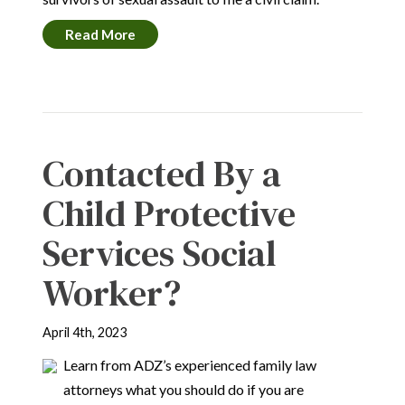
Read More
Contacted By a
Child Protective
Services Social
Worker?
April 4th, 2023
Learn from ADZ’s experienced family law
attorneys what you should do if you are