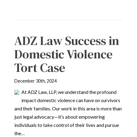
ADZ Law Success in
Domestic Violence
Tort Case
December 30th, 2024
At ADZ Law, LLP, we understand the profound
impact domestic violence can have on survivors
and their families. Our work in this area is more than
just legal advocacy—it’s about empowering
individuals to take control of their lives and pursue
the…