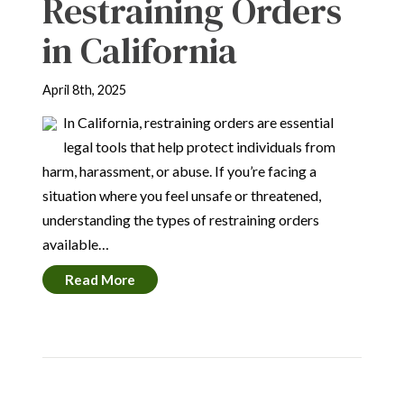
Restraining Orders
in California
April 8th, 2025
In California, restraining orders are essential
legal tools that help protect individuals from
harm, harassment, or abuse. If you’re facing a
situation where you feel unsafe or threatened,
understanding the types of restraining orders
available…
Read More