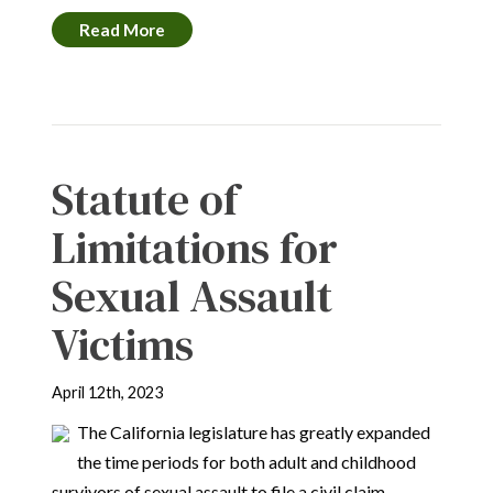
Read More
Statute of
Limitations for
Sexual Assault
Victims
April 12th, 2023
The California legislature has greatly expanded
the time periods for both adult and childhood
survivors of sexual assault to file a civil claim.