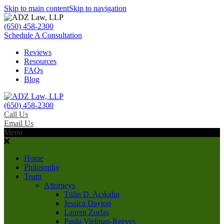
Skip to main content
Skip to navigation
(650) 458-2300
Schedule A Consultation
Reviews
Resources
FAQs
Blog
(650) 458-2300
Call Us
Email Us
Menu
Home
Philosophy
Team
Attorneys
Tülin D. Açıkalın
Jessica Dayton
Lauren Zorfas
Paula Vielman-Reeves