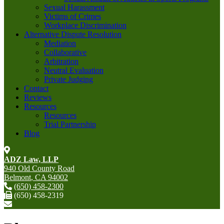
Sexual Harassment
Victims of Crimes
Workplace Discrimination
Alternative Dispute Resolution
Mediation
Collaborative
Arbitration
Neutral Evaluation
Private Judging
Contact
Reviews
Resources
Resources
Trial Partnership
Blog
ADZ Law, LLP
940 Old County Road
Belmont
,
CA
94002
(650) 458-2300
(650) 458-2319