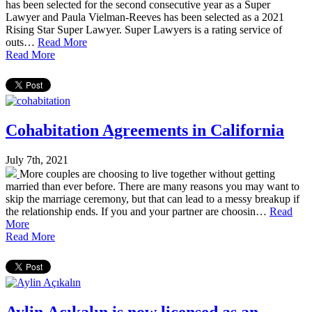
has been selected for the second consecutive year as a Super
Lawyer and Paula Vielman-Reeves has been selected as a 2021
Rising Star Super Lawyer. Super Lawyers is a rating service of
outs…
Read More
Read More
Cohabitation Agreements in California
July 7th, 2021
More couples are choosing to live together without getting
married than ever before. There are many reasons you may want to
skip the marriage ceremony, but that can lead to a messy breakup if
the relationship ends. If you and your partner are choosin…
Read
More
Read More
Aylin Açıkalın is now licensed as an