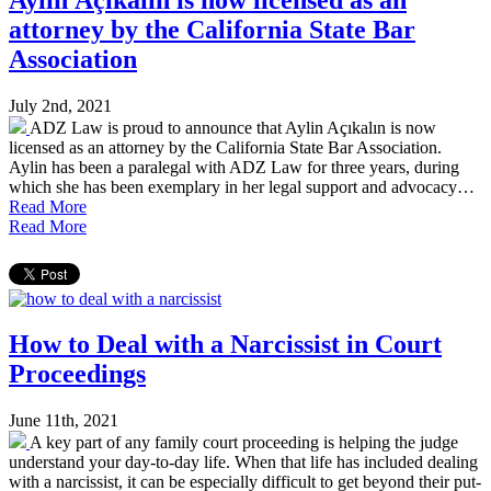
attorney by the California State Bar
Association
July 2nd, 2021
ADZ Law is proud to announce that Aylin Açıkalın is now
licensed as an attorney by the California State Bar Association.
Aylin has been a paralegal with ADZ Law for three years, during
which she has been exemplary in her legal support and advocacy…
Read More
Read More
How to Deal with a Narcissist in Court
Proceedings
June 11th, 2021
A key part of any family court proceeding is helping the judge
understand your day-to-day life. When that life has included dealing
with a narcissist, it can be especially difficult to get beyond their put-