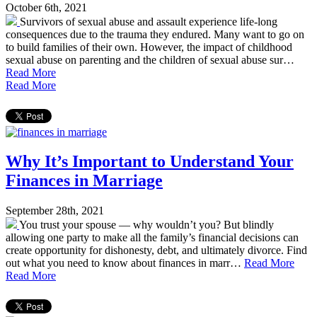
October 6th, 2021
Survivors of sexual abuse and assault experience life-long
consequences due to the trauma they endured. Many want to go on
to build families of their own. However, the impact of childhood
sexual abuse on parenting and the children of sexual abuse sur…
Read More
Read More
Why It’s Important to Understand Your
Finances in Marriage
September 28th, 2021
You trust your spouse — why wouldn’t you? But blindly
allowing one party to make all the family’s financial decisions can
create opportunity for dishonesty, debt, and ultimately divorce. Find
out what you need to know about finances in marr…
Read More
Read More