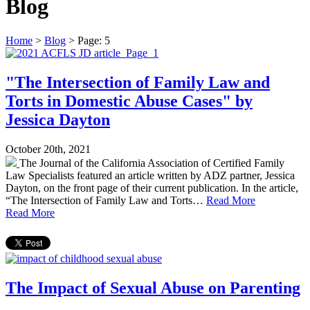
Blog
Home
>
Blog
>
Page: 5
"The Intersection of Family Law and
Torts in Domestic Abuse Cases" by
Jessica Dayton
October 20th, 2021
The Journal of the California Association of Certified Family
Law Specialists featured an article written by ADZ partner, Jessica
Dayton, on the front page of their current publication. In the article,
“The Intersection of Family Law and Torts…
Read More
Read More
The Impact of Sexual Abuse on Parenting