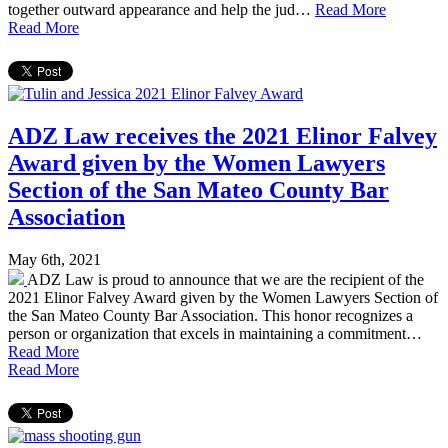
together outward appearance and help the jud…
Read More
Read More
ADZ Law receives the 2021 Elinor Falvey
Award given by the Women Lawyers
Section of the San Mateo County Bar
Association
May 6th, 2021
ADZ Law is proud to announce that we are the recipient of the
2021 Elinor Falvey Award given by the Women Lawyers Section of
the San Mateo County Bar Association. This honor recognizes a
person or organization that excels in maintaining a commitment…
Read More
Read More