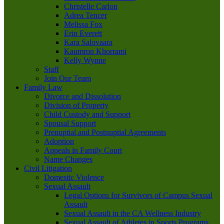
Christelle Carlon
Adrea Tencer
Melissa Fox
Erin Everett
Kara Salovaara
Kaumron Khorrami
Kelly Wynne
Staff
Join Our Team
Family Law
Divorce and Dissolution
Division of Property
Child Custody and Support
Spousal Support
Prenuptial and Postnuptial Agreements
Adoption
Appeals in Family Court
Name Changes
Civil Litigation
Domestic Violence
Sexual Assault
Legal Options for Survivors of Campus Sexual
Assault
Sexual Assault in the CA Wellness Industry
Sexual Assault of Athletes in Sports Programs