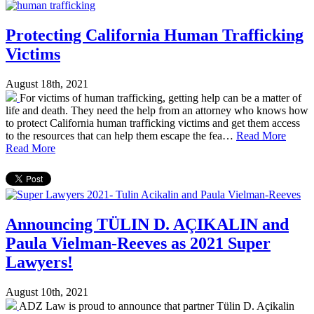
Protecting California Human Trafficking
Victims
August 18th, 2021
For victims of human trafficking, getting help can be a matter of
life and death. They need the help from an attorney who knows how
to protect California human trafficking victims and get them access
to the resources that can help them escape the fea…
Read More
Read More
Announcing TÜLIN D. AÇIKALIN and
Paula Vielman-Reeves as 2021 Super
Lawyers!
August 10th, 2021
ADZ Law is proud to announce that partner Tülin D. Açikalin