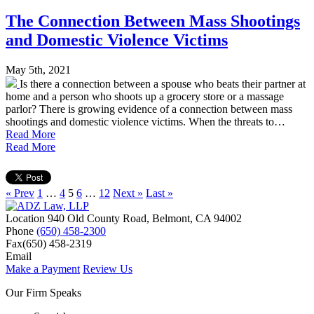
The Connection Between Mass Shootings
and Domestic Violence Victims
May 5th, 2021
Is there a connection between a spouse who beats their partner at
home and a person who shoots up a grocery store or a massage
parlor? There is growing evidence of a connection between mass
shootings and domestic violence victims. When the threats to…
Read More
Read More
« Prev
1
…
4
5
6
…
12
Next »
Last »
Location
940 Old County Road,
Belmont
,
CA
94002
Phone
(650) 458-2300
Fax
(650) 458-2319
Email
Make a Payment
Review Us
Our Firm Speaks